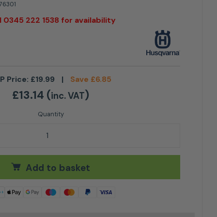
76301
l 0345 222 1538 for availability
P Price:
£
19.99
|
Save
£
6.85
£
13.14
(
)
inc. VAT
 Mini quantity
Add to basket