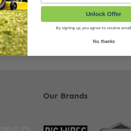
uperb for attaching and organising your gear onto your harnes
Unlock Offer
By signing up, you agree to receive emai
No, thanks
Our Brands