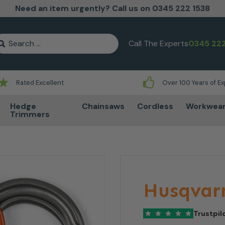
Need an item urgently? Call us on 0345 222 1538
earch for:
Call The Experts
0345 222
Rated Excellent
Over 100 Years of E
Hedge
Chainsaws
Cordless
Workwea
Trimmers
Husqvarn
Trustpil