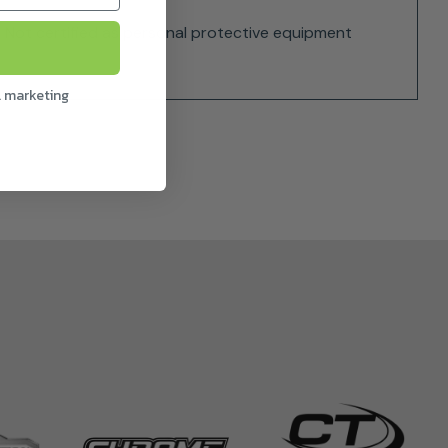
s. Not certified as personal protective equipment
l marketing