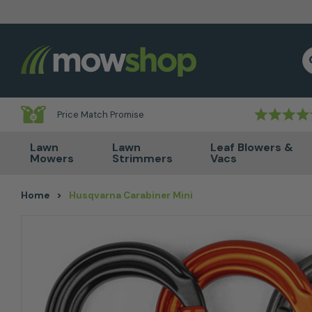
Skip to content
S
Price Match Promise
Lawn
Lawn
Leaf Blowers &
Mowers
Strimmers
Vacs
Home
>
Husqvarna Carabiner Mini