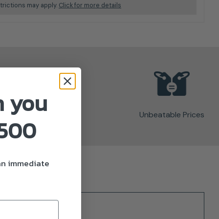
trictions may apply.
Click for more details
n you
Unbeatable Prices
£500
 an immediate