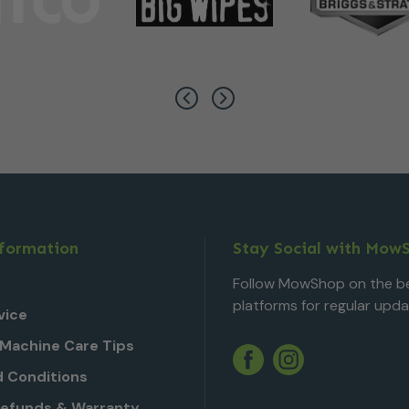
nformation
Stay Social with Mow
Follow MowShop on the be
platforms for regular upda
vice
Machine Care Tips
Twitter
YouTube
Facebook
Instagram
 Conditions
Refunds & Warranty