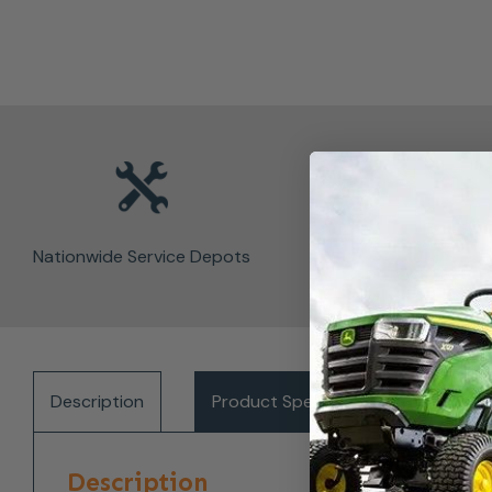
Nationwide Service Depots
Description
Product Specifications
Del
Description