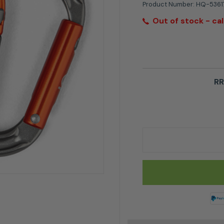
Product Number:
HQ-5361
Out of stock - cal
RR
Husqvarna Carabiner