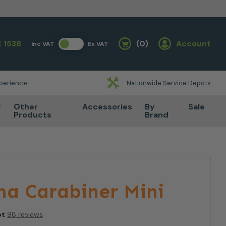
 1538
(0)
Account
Inc VAT
Ex VAT
Basket
xperience
Nationwide Service Depots
r
Other
Accessories
By
Sale
Products
Brand
a Carabiner Mini
ot
98 reviews