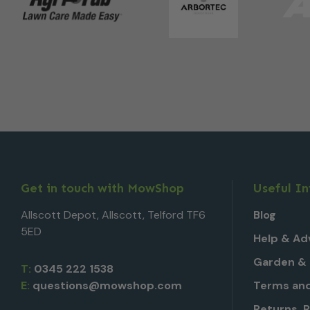
Get in touch with MowShop
Useful I
Allscott Depot, Allscott, Telford TF6
Blog
5ED
Help & Ad
Garden & 
T:
0345 222 1538
E:
questions@mowshop.com
Terms and
Returns, 