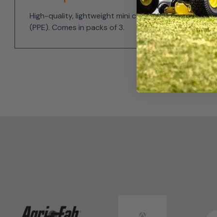
High-quality, lightweight mini carabiners that are s
(PPE). Comes in packs of 3.