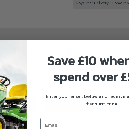
Royal Mail Delivery - Some res
Save £10 whe
Husqvarna Authorised Dealer
spend over 
Enter your email below and receive
discount code!
ivery & Returns
About Husqvarna
Email