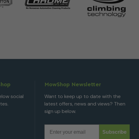
Shop
MowShop Newsletter
low social
Want to keep up to date with the
tes.
latest offers, news and views? Then
sign up below.
Email
Subscribe