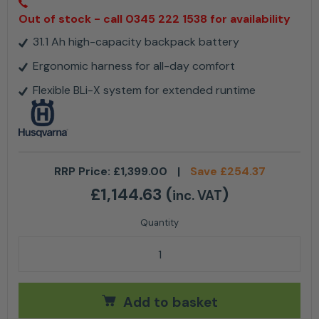
Out of stock - call 0345 222 1538 for availability
31.1 Ah high-capacity backpack battery
Ergonomic harness for all-day comfort
Flexible BLi-X system for extended runtime
RRP Price:
£
1,399.00
|
Save
£
254.37
£
1,144.63
(
)
inc. VAT
Husqvarna BLi950X Backpack Battery 31.1Ah quantit
Add to basket