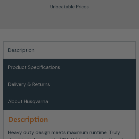
Unbeatable Prices
Description
Product Specifications
Delivery & Returns
About Husqvarna
Description
Heavy duty design meets maximum runtime. Truly