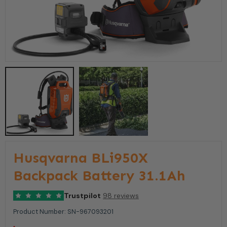
Husqvarna BLi950X
Backpack Battery 31.1Ah
Trustpilot
98 reviews
Product Number:
SN-967093201