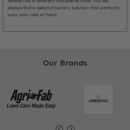
flexible use in different Husqvarna tools. You will
always find a tailored battery solution that perfectly
suits your task at hand.
Our Brands