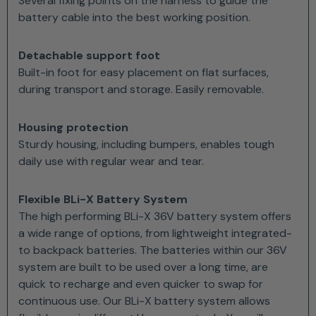
Several fixing points on the harness to guide the
battery cable into the best working position.
Detachable support foot
Built-in foot for easy placement on flat surfaces,
during transport and storage. Easily removable.
Housing protection
Sturdy housing, including bumpers, enables tough
daily use with regular wear and tear.
Flexible BLi-X Battery System
The high performing BLi-X 36V battery system offers
a wide range of options, from lightweight integrated-
to backpack batteries. The batteries within our 36V
system are built to be used over a long time, are
quick to recharge and even quicker to swap for
continuous use. Our BLi-X battery system allows