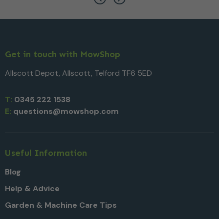
Get in touch with MowShop
Allscott Depot, Allscott, Telford TF6 5ED
T:
0345 222 1538
E:
questions@mowshop.com
Useful Information
Blog
Help & Advice
Garden & Machine Care Tips