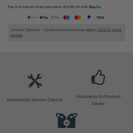
Pay in 3 interest-free payments of
£
381.54
with
Learn more
Courier Delivery - Some restrictions may apply.
Click for more
details
Husqvarna Authorised
Nationwide Service Depots
Dealer