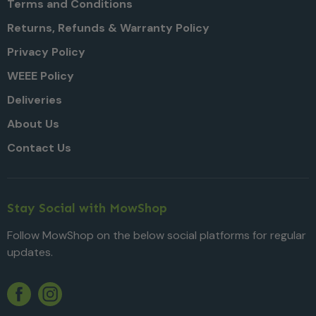
Terms and Conditions
Returns, Refunds & Warranty Policy
Privacy Policy
WEEE Policy
Deliveries
About Us
Contact Us
Stay Social with MowShop
Follow MowShop on the below social platforms for regular
updates.
Twitter
YouTube
Facebook
Instagram