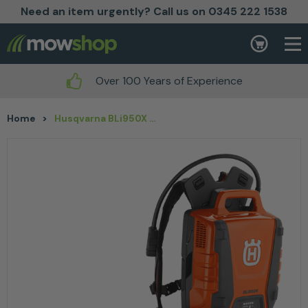
Need an item urgently? Call us on 0345 222 1538
Skip to content
Basket
Over 100 Years of Experience
Home
>
Husqvarna BLi950X Backpack Battery 31.1Ah