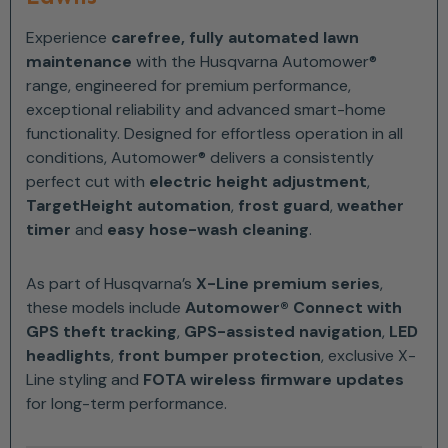
Experience
carefree, fully automated lawn
maintenance
with the Husqvarna Automower®
range, engineered for premium performance,
exceptional reliability and advanced smart-home
functionality. Designed for effortless operation in all
conditions, Automower® delivers a consistently
perfect cut with
electric height adjustment
,
TargetHeight automation
,
frost guard
,
weather
timer
and
easy hose-wash cleaning
.
As part of Husqvarna’s
X-Line premium series
,
these models include
Automower® Connect with
GPS theft tracking
,
GPS-assisted navigation
,
LED
headlights
,
front bumper protection
, exclusive X-
Line styling and
FOTA wireless firmware updates
for long-term performance.