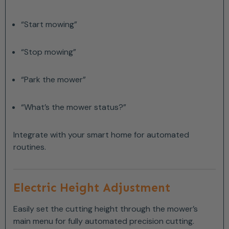
“Start mowing”
“Stop mowing”
“Park the mower”
“What’s the mower status?”
Integrate with your smart home for automated
routines.
Electric Height Adjustment
Easily set the cutting height through the mower’s
main menu for fully automated precision cutting.