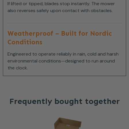
If lifted or tipped, blades stop instantly. The mower
also reverses safely upon contact with obstacles.
Weatherproof – Built for Nordic
Conditions
Engineered to operate reliably in rain, cold and harsh
environmental conditions—designed to run around
the clock.
Frequently bought together