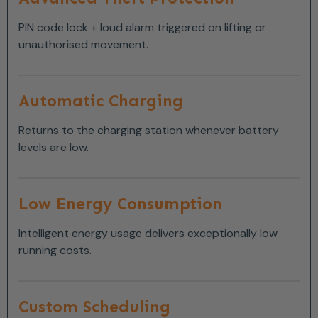
PIN code lock + loud alarm triggered on lifting or
unauthorised movement.
Automatic Charging
Returns to the charging station whenever battery
levels are low.
Low Energy Consumption
Intelligent energy usage delivers exceptionally low
running costs.
Custom Scheduling