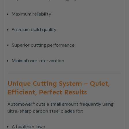
Maximum reliability
Premium build quality
Superior cutting performance
Minimal user intervention
Unique Cutting System – Quiet,
Efficient, Perfect Results
Automower® cuts a small amount frequently using
ultra-sharp carbon steel blades for:
A healthier lawn