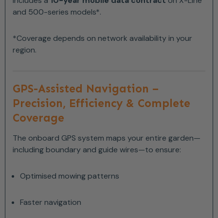
Includes a
10-year mobile data contract
on X-Line
and 500-series models*.
*Coverage depends on network availability in your
region.
GPS-Assisted Navigation –
Precision, Efficiency & Complete
Coverage
The onboard GPS system maps your entire garden—
including boundary and guide wires—to ensure:
Optimised mowing patterns
Faster navigation