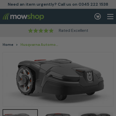
Need an item urgently? Call us on 0345 222 1538
Skip to content
Basket
Rated Excellent
Home
>
Husqvarna Automower® 405X Robotic Lawn Mower