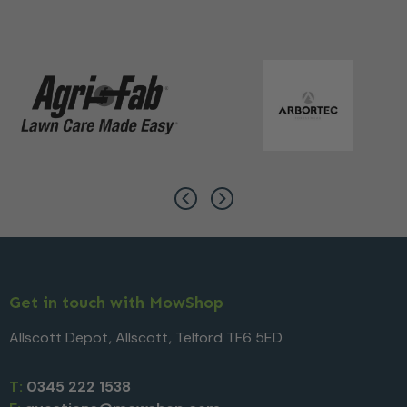
Get in touch with MowShop
Allscott Depot, Allscott, Telford TF6 5ED
T:
0345 222 1538