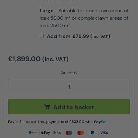
Large
- Suitable for open lawn areas of
max 5000 m² or complex lawn areas of
max 2500 m².
Add from
£
79.99
(
)
inc. VAT
£
1,899.00
(inc. VAT)
Husqvarna Automower® 405X Robotic Lawn Mower q
Add to basket
Pay in 3 interest-free payments of
£
633.00
with
Learn more