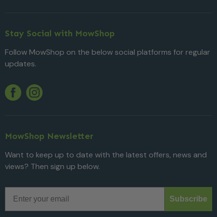
Stay Social with MowShop
Follow MowShop on the below social platforms for regular
updates.
Twitter
YouTube
Facebook
Instagram
MowShop Newsletter
Want to keep up to date with the latest offers, news and
views? Then sign up below.
Email
Subscribe