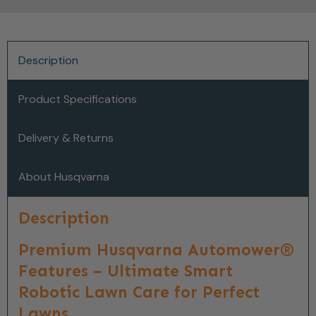
Description
Product Specifications
Delivery & Returns
About Husqvarna
Description
Premium Husqvarna Automower®
Features – Ultimate Smart
Robotic Lawn Care for Perfect
Lawns