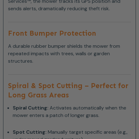
Services™, the mower tracks its GPS position and
sends alerts, dramatically reducing theft risk.
Front Bumper Protection
A durable rubber bumper shields the mower from
repeated impacts with trees, walls or garden
structures.
Spiral & Spot Cutting – Perfect for
Long Grass Areas
Spiral Cutting:
Activates automatically when the
mower enters a patch of longer grass.
Spot Cutting:
Manually target specific areas (e.g.,