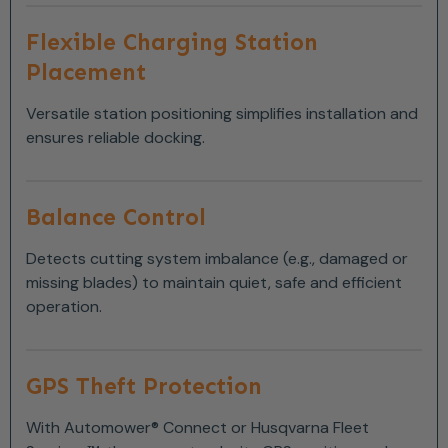
Flexible Charging Station
Placement
Versatile station positioning simplifies installation and
ensures reliable docking.
Balance Control
Detects cutting system imbalance (e.g., damaged or
missing blades) to maintain quiet, safe and efficient
operation.
GPS Theft Protection
With Automower® Connect or Husqvarna Fleet