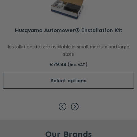
Husqvarna Automower® Installation Kit
Installation kits are available in small, medium and large
sizes
£
79.99
(
)
inc. VAT
Select options
This product has multiple var
Our Brands