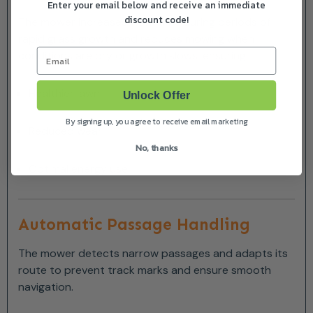
Enter your email below and receive an immediate
discount code!
The mower increases work time during periods of
rapid grass growth and reduces mowing when
Email
conditions are dry or growth slows, ensuring:
Healthier lawn
Unlock Offer
By signing up, you agree to receive email marketing
Reduced wear
No, thanks
Optimal energy use
Automatic Passage Handling
The mower detects narrow passages and adapts its
route to prevent track marks and ensure smooth
navigation.