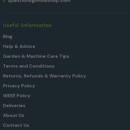
E:
questions@mowshop.com
Useful Information
Blog
Help & Advice
Garden & Machine Care Tips
Terms and Conditions
Returns, Refunds & Warranty Policy
Privacy Policy
WEEE Policy
Deliveries
About Us
Contact Us