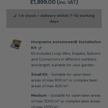
£
1,899.00
(
)
inc. VAT
1 in stock
- delivery within 7-10 working
days
Husqvarna Automower® Installation
Kit
Kit includes Loop Wire, Staples, Splicers
and Connectors in different numbers
and length, suitable for your garden.
Small Kit
- Suitable for open lawn
areas of max 800 m² or complex lawn
areas of max 400 m².
Medium
- Suitable for open lawn areas
of max 2000 m² or complex lawn areas
of max 1000 m².