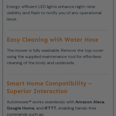
Energy-efficient LED lights enhance night-time
visibility and flash to notify you of any operational
issue.
Easy Cleaning with Water Hose
The mower is fully washable. Remove the top cover
using the supplied maintenance tool for effortless
cleaning of the body and underside.
Smart Home Compatibility –
Superior Interaction
Automower® works seamlessly with
Amazon Alexa
,
Google Home
, and
IFTTT
, enabling hands-free
commands such as: