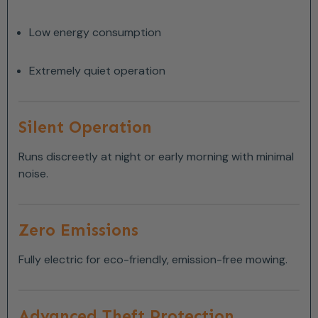
Low energy consumption
Extremely quiet operation
Silent Operation
Runs discreetly at night or early morning with minimal
noise.
Zero Emissions
Fully electric for eco-friendly, emission-free mowing.
Advanced Theft Protection