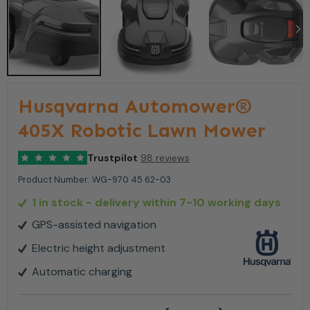
Husqvarna Automower®
405X Robotic Lawn Mower
Trustpilot
98 reviews
Product Number:
WG-970 45 62-03
1 in stock
- delivery within 7-10 working days
GPS-assisted navigation
Electric height adjustment
Automatic charging