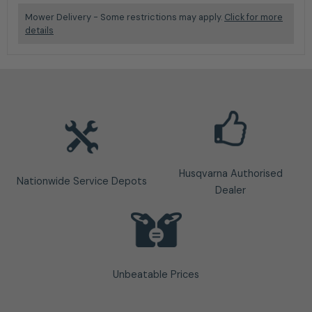
Mower Delivery - Some restrictions may apply.
Click for more
details
Husqvarna Authorised
Nationwide Service Depots
Dealer
Unbeatable Prices