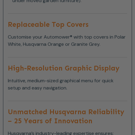
under moved garden furniture).
Replaceable Top Covers
Customise your Automower® with top covers in Polar
White, Husqvarna Orange or Granite Grey.
High-Resolution Graphic Display
Intuitive, medium-sized graphical menu for quick
setup and easy navigation.
Unmatched Husqvarna Reliability
– 25 Years of Innovation
Husqvarna’s industry-leading expertise ensures: