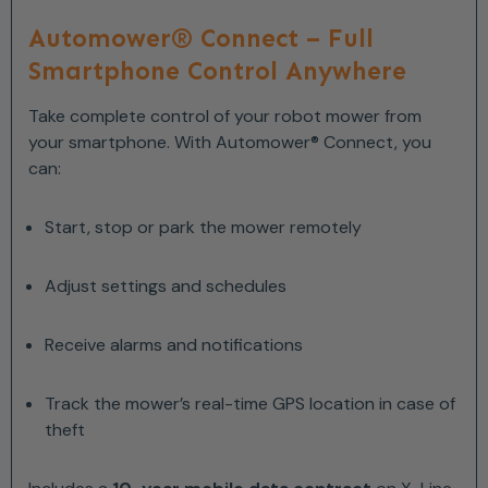
Automower® Connect – Full
Smartphone Control Anywhere
Take complete control of your robot mower from
your smartphone. With Automower® Connect, you
can:
Start, stop or park the mower remotely
Adjust settings and schedules
Receive alarms and notifications
Track the mower’s real-time GPS location in case of
theft