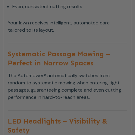
Even, consistent cutting results
Your lawn receives intelligent, automated care
tailored to its layout.
Systematic Passage Mowing –
Perfect in Narrow Spaces
The Automower® automatically switches from
random to systematic mowing when entering tight
passages, guaranteeing complete and even cutting
performance in hard-to-reach areas.
LED Headlights – Visibility &
Safety