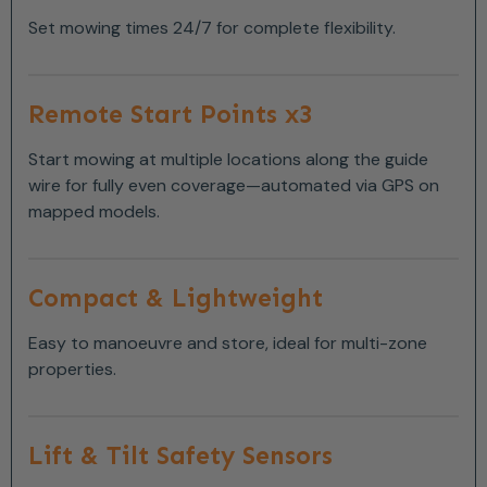
Set mowing times 24/7 for complete flexibility.
Remote Start Points x3
Start mowing at multiple locations along the guide
wire for fully even coverage—automated via GPS on
mapped models.
Compact & Lightweight
Easy to manoeuvre and store, ideal for multi-zone
properties.
Lift & Tilt Safety Sensors