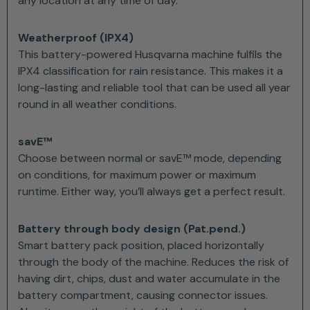
any location at any time of day.
Weatherproof (IPX4)
This battery-powered Husqvarna machine fulfils the
IPX4 classification for rain resistance. This makes it a
long-lasting and reliable tool that can be used all year
round in all weather conditions.
savE™
Choose between normal or savE™ mode, depending
on conditions, for maximum power or maximum
runtime. Either way, you’ll always get a perfect result.
Battery through body design (Pat.pend.)
Smart battery pack position, placed horizontally
through the body of the machine. Reduces the risk of
having dirt, chips, dust and water accumulate in the
battery compartment, causing connector issues.