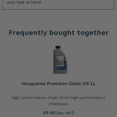
your task at hand.
Frequently bought together
Husqvarna Premium Chain Oil 1L
High-performance chain oil for high-performance
chainsaws
£
5.40
(
)
inc. VAT