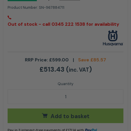
Product Number:
SN-967884711
Out of stock - call 0345 222 1538 for availability
RRP Price:
£
599.00
|
Save
£
85.57
£
513.43
(
)
inc. VAT
Husqvarna 530iP4 Cordless Pole Saw - 10'' / 25cm qu
Add to basket
Pay in 3 interest-free payments of
£
171.14
with