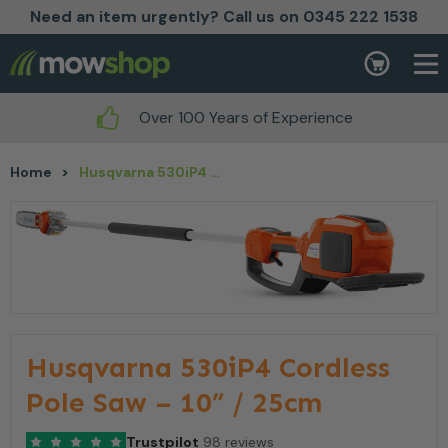
Need an item urgently? Call us on 0345 222 1538
Skip to content
Basket
Over 100 Years of Experience
Home
>
Husqvarna 530iP4 Cordless Pole Saw – 10” / 25cm
Husqvarna 530iP4 Cordless
Pole Saw – 10” / 25cm
Trustpilot
98 reviews