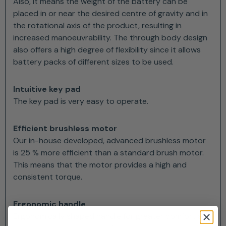
Also, it means the weight of the battery can be
placed in or near the desired centre of gravity and in
the rotational axis of the product, resulting in
increased manoeuvrability. The through body design
also offers a high degree of flexibility since it allows
battery packs of different sizes to be used.
Intuitive key pad
The key pad is very easy to operate.
Efficient brushless motor
Our in-house developed, advanced brushless motor
is 25 % more efficient than a standard brush motor.
This means that the motor provides a high and
consistent torque.
Ergonomic handle
Ergonomically shaped handle for greater comfort and