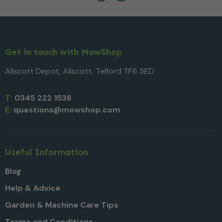
Get in touch with MowShop
Allscott Depot, Allscott, Telford TF6 5ED
T:
0345 222 1538
E:
questions@mowshop.com
Useful Information
Blog
Help & Advice
Garden & Machine Care Tips
Terms and Conditions