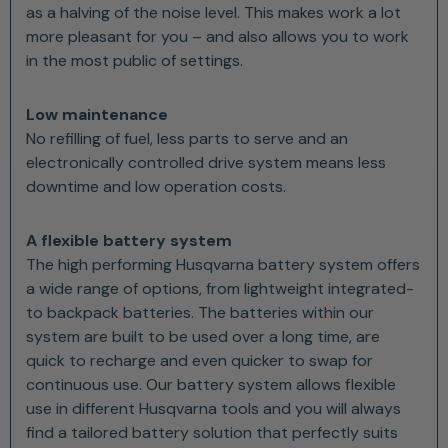
as a halving of the noise level. This makes work a lot
more pleasant for you – and also allows you to work
in the most public of settings.
Low maintenance
No refilling of fuel, less parts to serve and an
electronically controlled drive system means less
downtime and low operation costs.
A flexible battery system
The high performing Husqvarna battery system offers
a wide range of options, from lightweight integrated-
to backpack batteries. The batteries within our
system are built to be used over a long time, are
quick to recharge and even quicker to swap for
continuous use. Our battery system allows flexible
use in different Husqvarna tools and you will always
find a tailored battery solution that perfectly suits