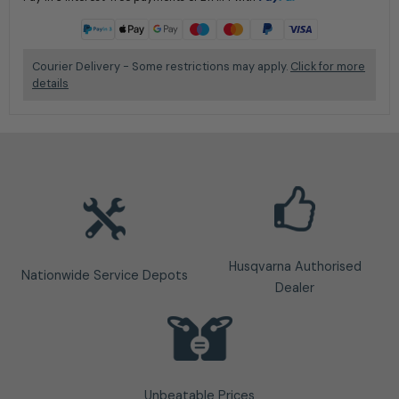
Learn more
Courier Delivery - Some restrictions may apply.
Click for more
details
Husqvarna Authorised
Nationwide Service Depots
Dealer
Unbeatable Prices