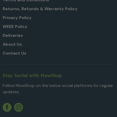
Returns, Refunds & Warranty Policy
Privacy Policy
WEEE Policy
Deliveries
About Us
Contact Us
Stay Social with MowShop
Follow MowShop on the below social platforms for regular
updates.
Twitter
YouTube
Facebook
Instagram