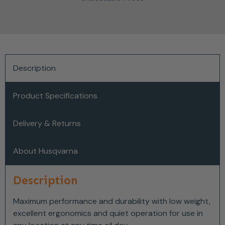
Description
Product Specifications
Delivery & Returns
About Husqvarna
Description
Maximum performance and durability with low weight,
excellent ergonomics and quiet operation for use in