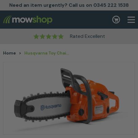
Need an item urgently? Call us on 0345 222 1538
Skip to content
Basket
Rated Excellent
Home
>
Husqvarna Toy Chainsaw