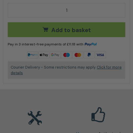
Husqvarna Toy Chainsaw quantity
Add to basket
Pay in 3 interest-free payments of
£
11.18
with
Learn more
Courier Delivery - Some restrictions may apply.
Click for more
details