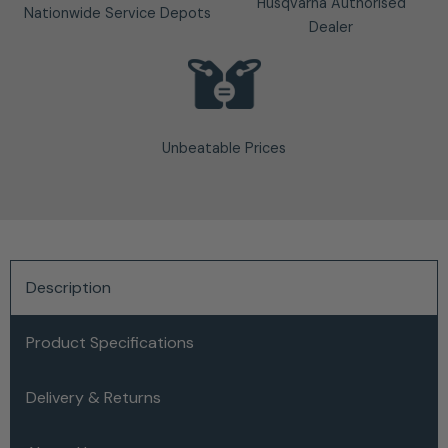
Husqvarna Authorised
Nationwide Service Depots
Dealer
Unbeatable Prices
Description
Product Specifications
Delivery & Returns