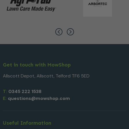
Get in touch with MowShop
Allscott Depot, Allscott, Telford TF6 5ED
T:
0345 222 1538
E:
questions@mowshop.com
Useful Information