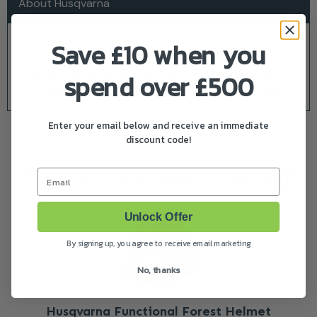
About Husqvarna
Description
Save £10 when you
Battery operated toy chainsaw with chainsaw sound
spend over £500
and rotating chain. Batteries included. Age 3+ years.
Enter your email below and receive an immediate
discount code!
Frequently bought together
Email
Unlock Offer
By signing up, you agree to receive email marketing
No, thanks
Husqvarna Functional Forest Helmet