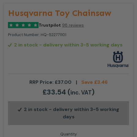
Husqvarna Toy Chainsaw
Trustpilot
98 reviews
Product Number:
HQ-522771101
2 in stock
- delivery within 3-5 working days
RRP Price:
£
37.00
|
Save
£
3.46
£
33.54
(
)
inc. VAT
2 in stock
- delivery within 3-5 working
days