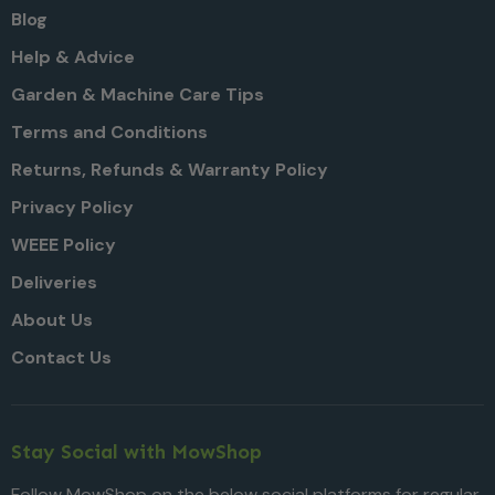
Blog
Help & Advice
Garden & Machine Care Tips
Terms and Conditions
Returns, Refunds & Warranty Policy
Privacy Policy
WEEE Policy
Deliveries
About Us
Contact Us
Stay Social with MowShop
Follow MowShop on the below social platforms for regular