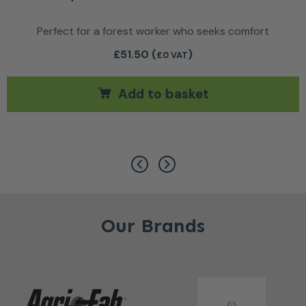
Perfect for a forest worker who seeks comfort
£
51.50
(
)
£0 VAT
Add to basket
ants. The options may be chosen on the product page
Our Brands