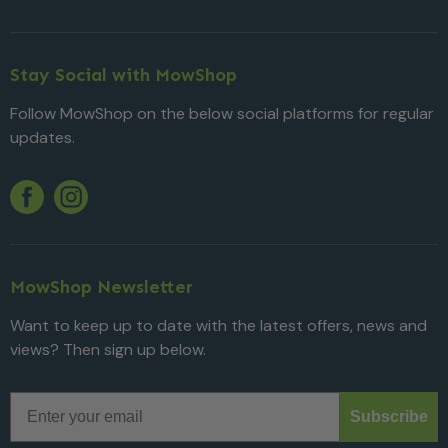
Stay Social with MowShop
Follow MowShop on the below social platforms for regular
updates.
Twitter
YouTube
Facebook
Instagram
MowShop Newsletter
Want to keep up to date with the latest offers, news and
views? Then sign up below.
Email
Subscribe