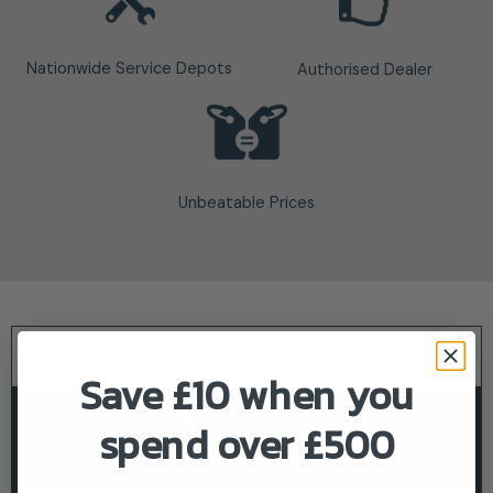
Nationwide Service Depots
Authorised Dealer
Unbeatable Prices
Description
Save £10 when you
Product Specifications
spend over £500
Delivery & Returns