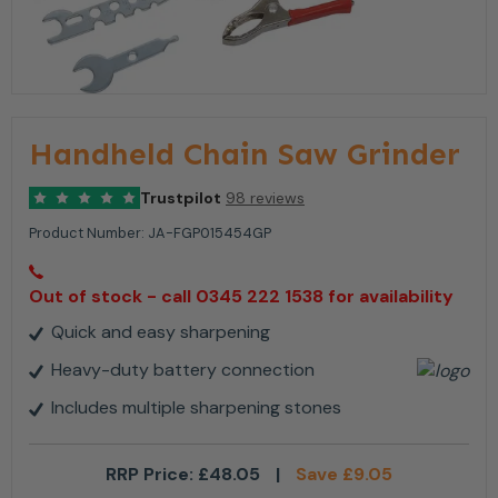
Handheld Chain Saw Grinder
Trustpilot
98 reviews
Product Number:
JA-FGP015454GP
Out of stock - call 0345 222 1538 for availability
Quick and easy sharpening
Heavy-duty battery connection
Includes multiple sharpening stones
RRP Price:
£
48.05
|
Save
£
9.05