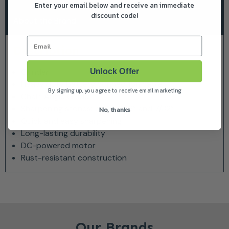
Enter your email below and receive an immediate
discount code!
About the Brand
Email
Description
Grinder
Unlock Offer
Heavy duty battery connection cable
By signing up, you agree to receive email marketing
Chain Angle Guide
Sharpening stones: 5/32”, 3/16” and 7/32”
No, thanks
Quick and easy sharpening
Long-lasting durability
DC-powered motor
Rust-resistant construction
Our Brands