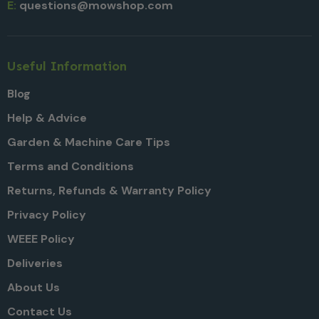
E:
questions@mowshop.com
Useful Information
Blog
Help & Advice
Garden & Machine Care Tips
Terms and Conditions
Returns, Refunds & Warranty Policy
Privacy Policy
WEEE Policy
Deliveries
About Us
Contact Us