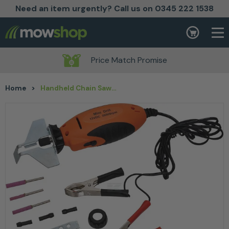
Need an item urgently? Call us on 0345 222 1538
Skip to content
Basket
Price Match Promise
Home
>
Handheld Chain Saw Grinder