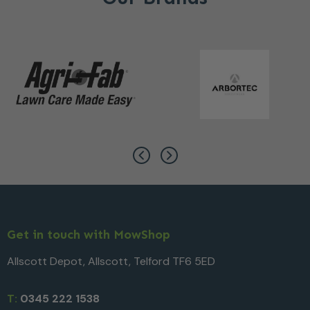
Get in touch with MowShop
Allscott Depot, Allscott, Telford TF6 5ED
T:
0345 222 1538