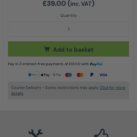
£
39.00
(
)
inc. VAT
Handheld Chain Saw Grinder quantity
Add to basket
Pay in 3 interest-free payments of
£
13.00
with
Learn more
Courier Delivery - Some restrictions may apply.
Click for more
details