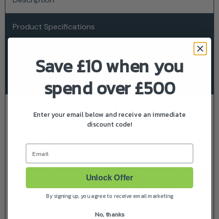
Product Specifications
Delivery & Returns
Save £10 when you
spend over £500
About Rock Oil
Description
Enter your email below and receive an immediate
discount code!
A high performance, semi-synthetic low ash 2 stroke
engine oil.
Email
Suitable for ECHO®, Husqvarna®, Makita®, McCulloch®,
Unlock Offer
Oregon®, Partner® and Stihl® equipment (where
specifications are appropriate), as well as most other
By signing up, you agree to receive email marketing
land based horticultural or industrial equipment
utilising a two stroke engine.
No, thanks