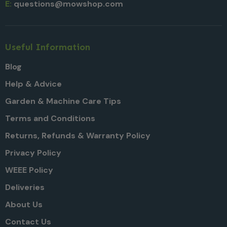
E:
questions@mowshop.com
Useful Information
Blog
Help & Advice
Garden & Machine Care Tips
Terms and Conditions
Returns, Refunds & Warranty Policy
Privacy Policy
WEEE Policy
Deliveries
About Us
Contact Us