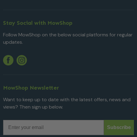
Stay Social with MowShop
Follow MowShop on the below social platforms for regular
updates.
Twitter
YouTube
Facebook
Instagram
MowShop Newsletter
Want to keep up to date with the latest offers, news and
views? Then sign up below.
Email
Subscribe