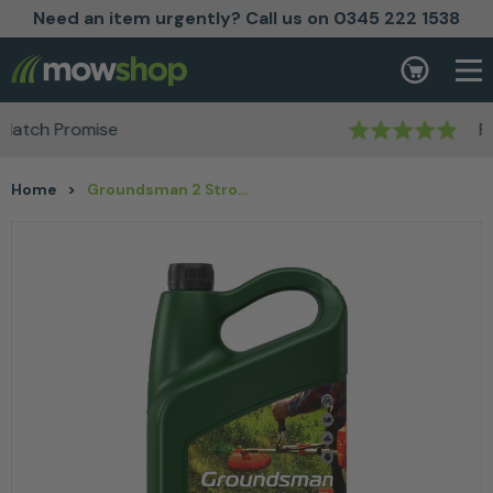
Need an item urgently? Call us on 0345 222 1538
Skip to content
Basket
Rated Excellent
Home
>
Groundsman 2 Stroke Oil 5L