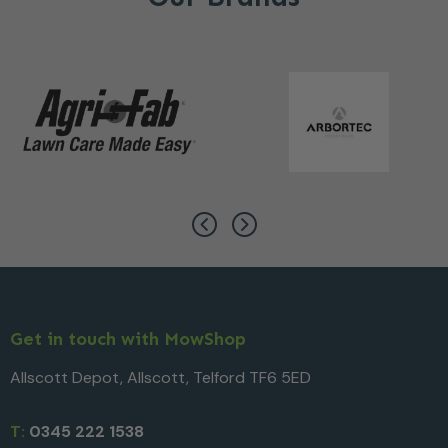
Get in touch with MowShop
Allscott Depot, Allscott, Telford TF6 5ED
T:
0345 222 1538