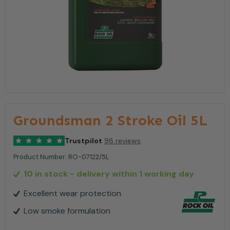
Groundsman 2 Stroke Oil 5L
Trustpilot
98 reviews
Product Number:
RO-07122/5L
10 in stock
- delivery within 1 working day
Excellent wear protection
Low smoke formulation