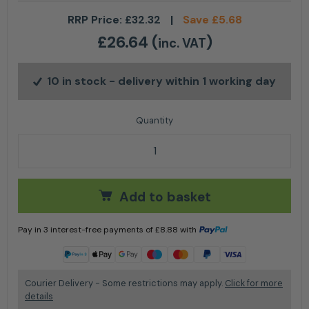
RRP Price:
£
32.32
|
Save
£
5.68
£
26.64
(
)
inc. VAT
10 in stock
- delivery within 1 working day
Groundsman 2 Stroke Oil 5L quantity
Add to basket
Pay in 3 interest-free payments of
£
8.88
with
Learn more
Courier Delivery - Some restrictions may apply.
Click for more
details