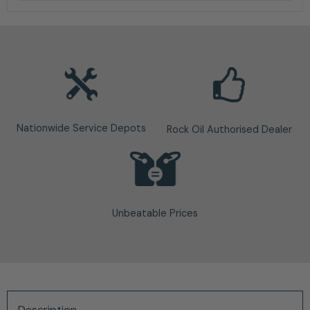
Nationwide Service Depots
Rock Oil Authorised Dealer
Unbeatable Prices
Description