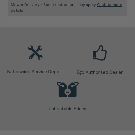
Mower Delivery - Some restrictions may apply.
Click for more
details
Nationwide Service Depots
Ego Authorised Dealer
Unbeatable Prices