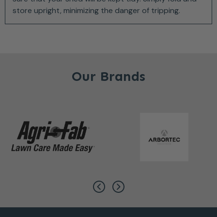
store upright, minimizing the danger of tripping.
Our Brands