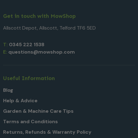
Get in touch with MowShop
Allscott Depot, Allscott, Telford TF6 5ED
T:
0345 222 1538
E:
questions@mowshop.com
Useful Information
Blog
Help & Advice
Garden & Machine Care Tips
Terms and Conditions
Returns, Refunds & Warranty Policy