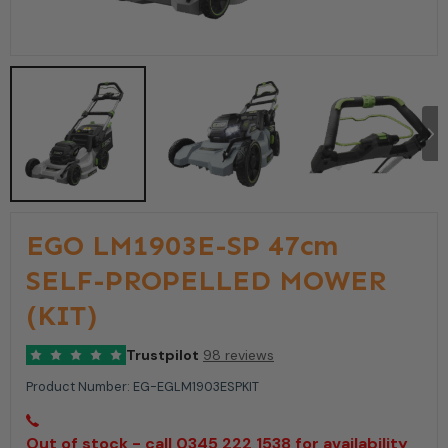
EGO LM1903E-SP 47cm
SELF-PROPELLED MOWER
(KIT)
Trustpilot
98 reviews
Product Number:
EG-EGLM1903ESPKIT
Out of stock - call 0345 222 1538 for availability