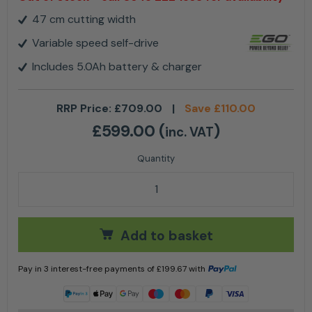
47 cm cutting width
Variable speed self-drive
Includes 5.0Ah battery & charger
RRP Price:
£
709.00
|
Save
£
110.00
£
599.00
(
)
inc. VAT
EGO LM1903E-SP 47cm SELF-PROPELLED MOWER (KIT
Add to basket
Pay in 3 interest-free payments of
£
199.67
with
Learn more