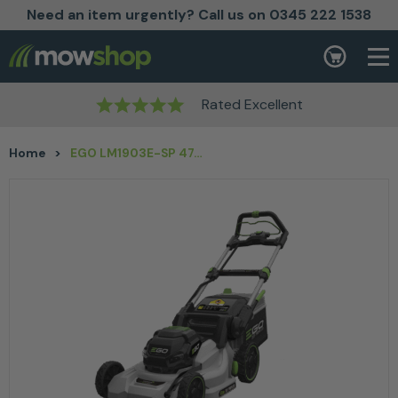
Need an item urgently? Call us on 0345 222 1538
Skip to content
Basket
Rated Excellent
Home
>
EGO LM1903E-SP 47cm SELF-PROPELLED MOWER (KIT)