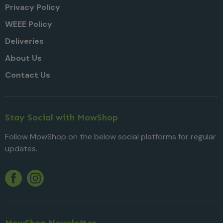
Privacy Policy
WEEE Policy
Deliveries
About Us
Contact Us
Stay Social with MowShop
Follow MowShop on the below social platforms for regular
updates.
Twitter
YouTube
Facebook
Instagram
MowShop Newsletter