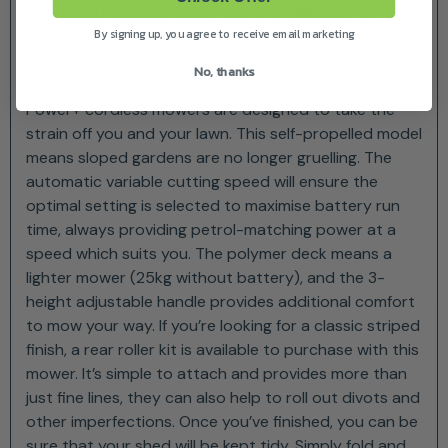
increased manoeuvrability with the LM1903E-SP. The
By signing up, you agree to receive email marketing
47cm cutting capacity and large diameter wheels
mean you can navigate tight areas and get up close
No, thanks
to trees, allowing a seamless mowing experience. EGO
Power+ cordless mowers are designed to take the
strain off you and your lawn. This self-propelled model
means sloped gardens are no longer gruelling. The
automatic variable cutting speed will ensure the
optimal setting is selected to maximise battery run
time, always providing petrol-matching power at a
speed which suits you. The polymer deck means a
lighter mower (25kg without battery), and the 3-
height adjustable handle provides additional comfort
to mow your way. If you’re looking for a classic striped
finish, a rear roller kit is available to purchase with this
mower. It’s simple to attach and provides more than
just fine lines, they can also help to roll out divots and
other imperfections. Once you’ve finished, you can be
sure that your shed will be kept tidy. Simply fold and