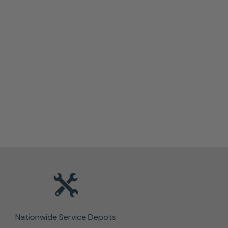
Nationwide Service Depots