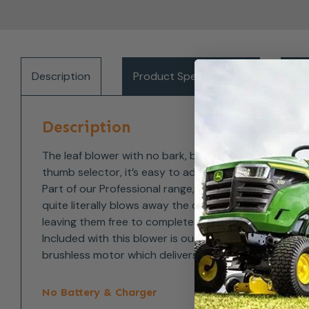
Description
Product Specifications
Del
Description
The leaf blower with no bark, but plenty of bite. Cle
thumb selector, it’s easy to adjust when you need 
Part of our Professional range, this cordless batter
quite literally blows away the competition. For comf
leaving them free to complete the task without strai
Included with this blower is our round nozzle which is
brushless motor which delivers more power, and a gr
No Battery & Charger