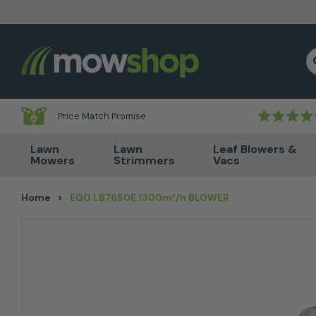
Skip to content
S
Price Match Promise
Lawn
Lawn
Leaf Blowers &
Mowers
Strimmers
Vacs
Home
>
EGO LB7650E 1300m³/h BLOWER