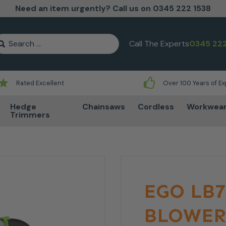
Need an item urgently? Call us on 0345 222 1538
earch for:
Call The Experts
0345 222
Rated Excellent
Over 100 Years of E
Hedge
Chainsaws
Cordless
Workwea
Trimmers
EGO LB7
BLOWER