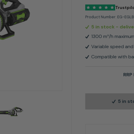
Trustpil
Product Number:
EG-EGLB
5 in stock
- deliv
1300 m³/h maximu
Variable speed and
Compatible with b
RRP 
5 in s
EGO LB7650E 1300m