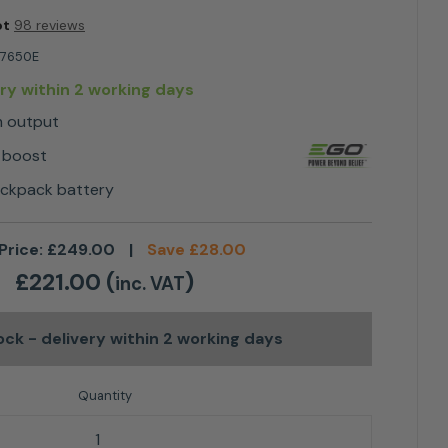
ot
98 reviews
7650E
ery within 2 working days
m output
 boost
ackpack battery
Price:
£
249.00
|
Save
£
28.00
£
221.00
(
)
inc. VAT
tock
- delivery within 2 working days
³/h BLOWER quantity