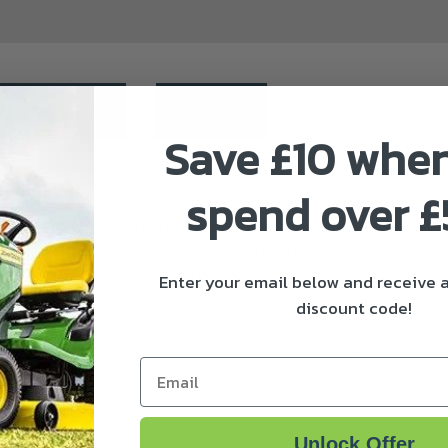
ivery & Returns
About Ego
Save £10 whe
spend over 
ar your gardens, paths, driveways, decks…just about everythin
more power to disrupt more stubborn debris – plus the boost
y leaf blower easily outperforms even the leading petrol-powe
Enter your email below and receive
ort, it’s also compatible with our EGO Power+ backpack, so yo
discount code!
n.
 perfect for moving leaves and other debris in large volumes. A
Email
eater run time.
Unlock Offer