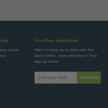
Shop
MowShop Newsletter
low social
Want to keep up to date with the
tes.
latest offers, news and views? Then
sign up below.
Email
Subscribe