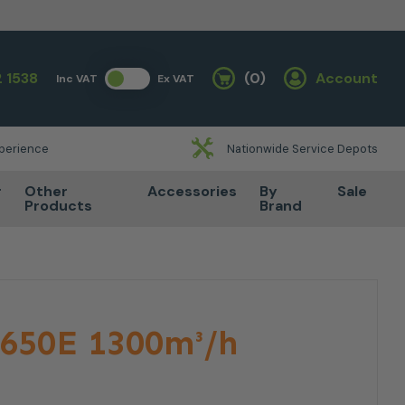
 1538
(0)
Account
Inc VAT
Ex VAT
Basket
xperience
Nationwide Service Depots
r
Other
Accessories
By
Sale
Products
Brand
650E 1300m³/h