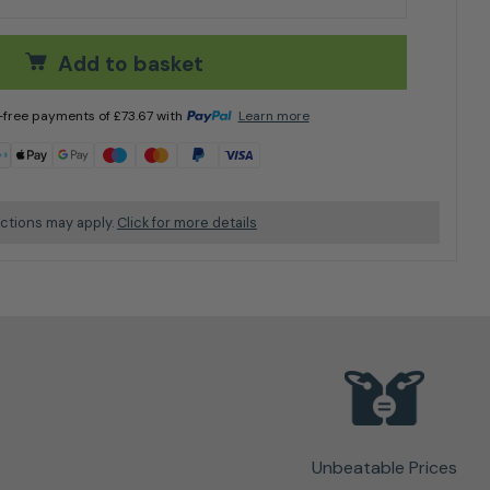
Add to basket
t-free payments of
£
73.67
with
Learn more
ictions may apply.
Click for more details
Unbeatable Prices