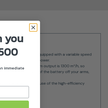
n you
£500
g, and in no time too. Equipped with a variable speed
 function for maximum power.
red blowers. Its maximum output is 1300 m³/h, so
 an immediate
u can take the weight of the battery off your arms,
ll this is possible because of the high-efficiency