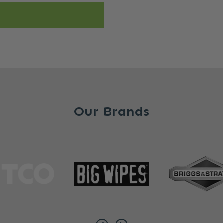
Our Brands