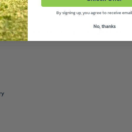
By signing up, you agree to receive emai
No, thanks
Frequently bought together
ry