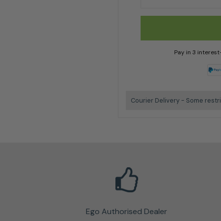
Pay in 3 interes
Courier Delivery - Some restr
Ego Authorised Dealer