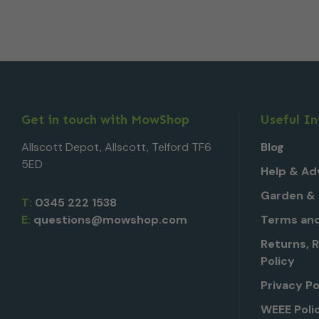
Get in touch with MowShop
Useful I
Allscott Depot, Allscott, Telford TF6
Blog
5ED
Help & Ad
Garden & 
T:
0345 222 1538
E:
questions@mowshop.com
Terms and
Returns, 
Policy
Privacy Po
WEEE Poli