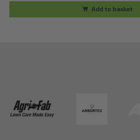
Add to basket