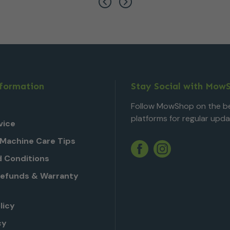
nformation
Stay Social with Mow
Follow MowShop on the be
platforms for regular upda
vice
Machine Care Tips
Twitter
YouTube
Facebook
Instagram
 Conditions
Refunds & Warranty
licy
cy