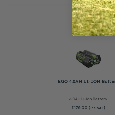
EGO 4.0AH LI-ION Batte
4.0AH Li-ion Battery
£
179.00
(
)
inc. VAT