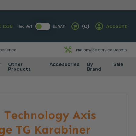
 1538
(0)
Account
Inc VAT
Ex VAT
Basket
xperience
Nationwide Service Depots
r
Other
Accessories
By
Sale
Products
Brand
 Technology Axis
ge TG Karabiner