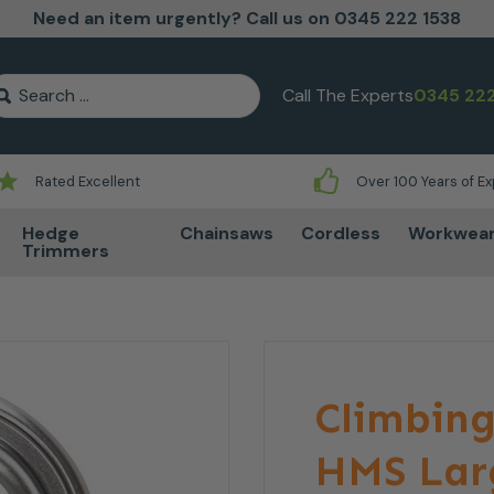
Need an item urgently? Call us on 0345 222 1538
earch for:
Call The Experts
0345 222
Rated Excellent
Over 100 Years of E
Hedge
Chainsaws
Cordless
Workwea
Trimmers
Climbing
HMS Lar