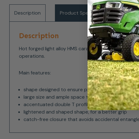
Description
Product Specifications
Del
Description
Hot forged light alloy HMS carabiner with triplex au
operations.
Main features:
shape designed to ensure proper work in axis of t
large size and ample space to facilitate the use o
accentuated double T profile, for an excellent weig
lightened and shaped shape, for a better grip
catch-free closure that avoids accidental entangl