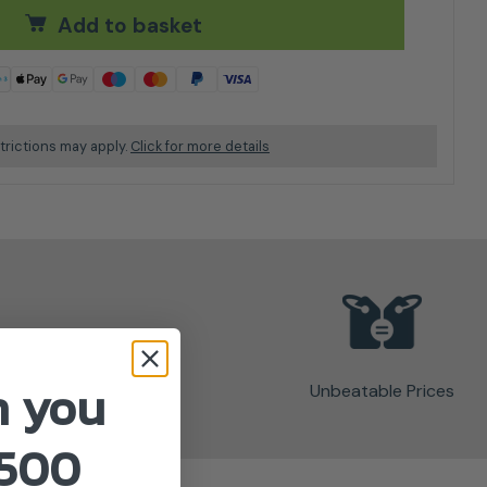
Add to basket
trictions may apply.
Click for more details
n you
Unbeatable Prices
£500