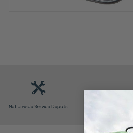
Nationwide Service Depots