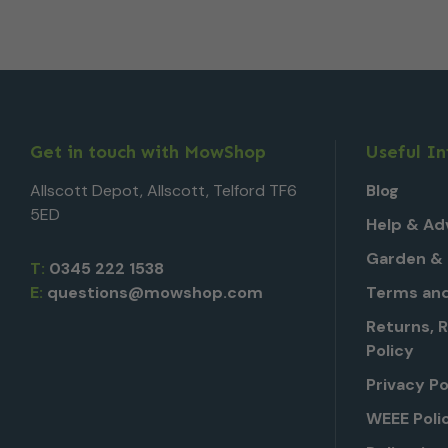
Get in touch with MowShop
Useful I
Allscott Depot, Allscott, Telford TF6
Blog
5ED
Help & Ad
Garden & 
T:
0345 222 1538
E:
questions@mowshop.com
Terms and
Returns, 
Policy
Privacy Po
WEEE Poli