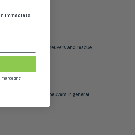
 an immediate
ntaineering, recovery maneuvers and rescue
l marketing
es, devices and rope maneuvers in general