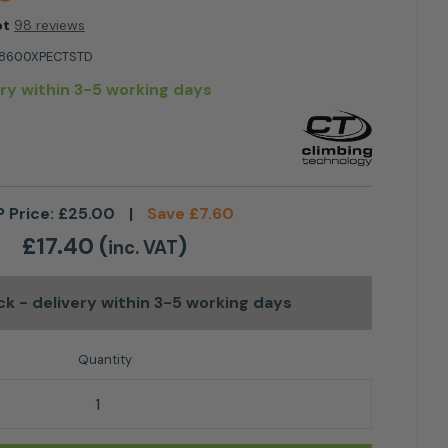
ot
98 reviews
8600XPECTSTD
ery within 3-5 working days
 Price:
£
25.00
|
Save
£
7.60
£
17.40
(
)
inc. VAT
ock
- delivery within 3-5 working days
 Axis HMS Large TG Karabiner quantity