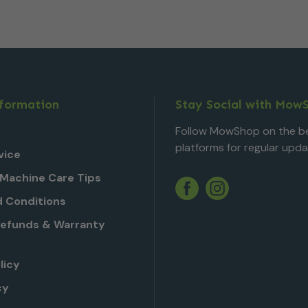
nformation
Stay Social with Mow
Follow MowShop on the be
platforms for regular upda
vice
Machine Care Tips
Twitter
YouTube
Facebook
Instagram
 Conditions
Refunds & Warranty
licy
cy