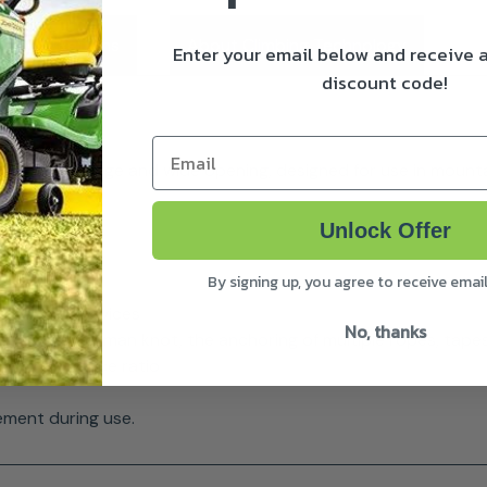
ivery & Returns
About Climbing Technology
Enter your email below and receive
discount code!
Email
tomatic ring, large and wide opening, designed for use in mou
Unlock Offer
By signing up, you agree to receive emai
he rope or devices
No, thanks
f the half-boatman knot, the anchoring of multiple ropes, tap
ht / resistance ratio
ement during use.