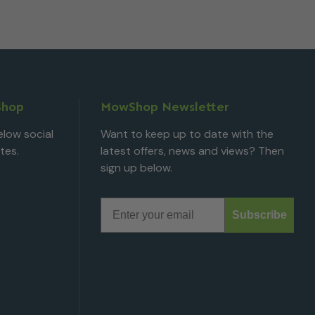
Shop
MowShop Newsletter
low social
Want to keep up to date with the
tes.
latest offers, news and views? Then
sign up below.
Email
Subscribe