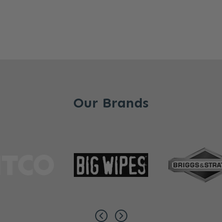
Our Brands