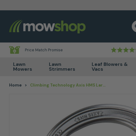
Skip to content
S
Price Match Promise
Lawn
Lawn
Leaf Blowers &
Mowers
Strimmers
Vacs
Home
>
Climbing Technology Axis HMS Large TG Karabiner