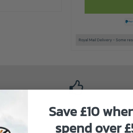
Royal Mail Delivery - Some res
Save £10 whe
Climbing Technology Authorised Dealer
spend over 