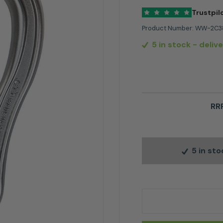
Trustpil
Product Number:
WW-2C3
5 in stock
- deliv
RRP
5 in st
Climbing Technology