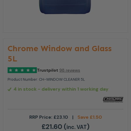
Chrome Window and Glass
5L
Trustpilot
98 reviews
Product Number:
CH-WINDOW CLEANER 5L
4 in stock
- delivery within 1 working day
RRP Price:
£
23.10
|
Save
£
1.50
£
21.60
(
)
inc. VAT