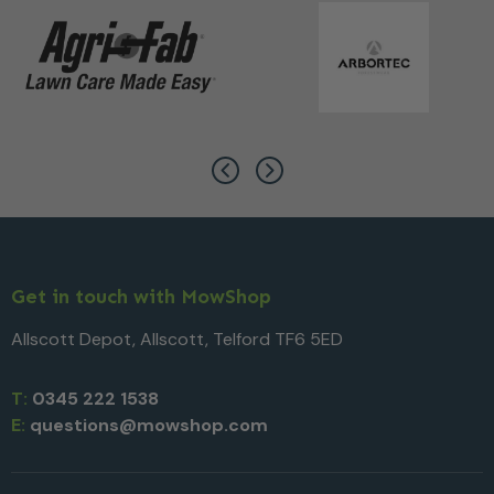
Get in touch with MowShop
Allscott Depot, Allscott, Telford TF6 5ED
T:
0345 222 1538
E:
questions@mowshop.com