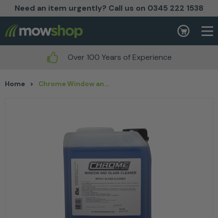
Need an item urgently? Call us on 0345 222 1538
Skip to content
Basket
Over 100 Years of Experience
Home
>
Chrome Window and Glass 5L