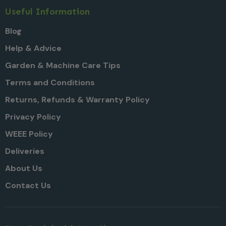
Useful Information
Blog
Help & Advice
Garden & Machine Care Tips
Terms and Conditions
Returns, Refunds & Warranty Policy
Privacy Policy
WEEE Policy
Deliveries
About Us
Contact Us