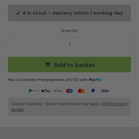
4 in stock
- delivery within 1 working day
Chrome Window and Glass 5L quantity
Add to basket
Pay in 3 interest-free payments of
£
7.20
with
Learn more
Courier Delivery - Some restrictions may apply.
Click for more
details