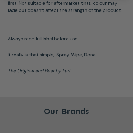
first. Not suitable for aftermarket tints, colour may
fade but doesn’t affect the strength of the product.
Always read full label before use.
It really is that simple, ‘Spray, Wipe, Done!’
The Original and Best by Far!
Our Brands