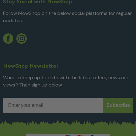
Stay Social with MowShop
Follow MowShop on the below social platforms for regular
updates.
Twitter
YouTube
Facebook
Instagram
MowShop Newsletter
Want to keep up to date with the latest offers, news and
views? Then sign up below.
Email
Subscribe