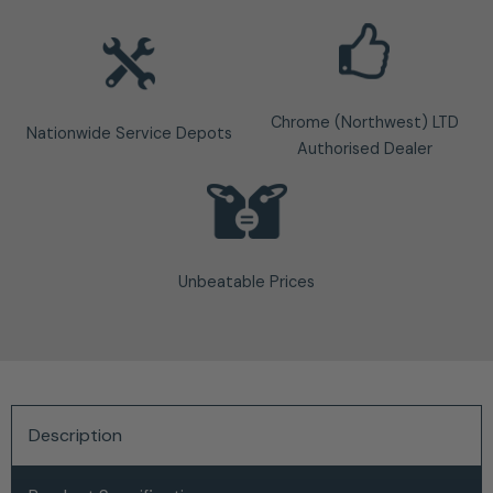
Chrome (Northwest) LTD
Nationwide Service Depots
Authorised Dealer
Unbeatable Prices
Description