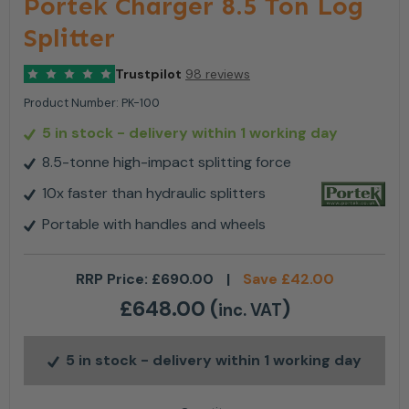
Portek Charger 8.5 Ton Log
Splitter
Trustpilot
98 reviews
Product Number:
PK-100
5 in stock
- delivery within 1 working day
8.5-tonne high-impact splitting force
10x faster than hydraulic splitters
Portable with handles and wheels
RRP Price:
£
690.00
|
Save
£
42.00
£
648.00
(
)
inc. VAT
5 in stock
- delivery within 1 working day