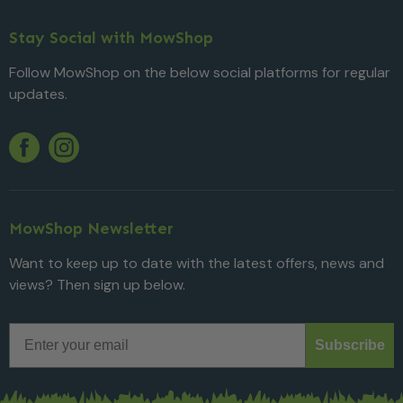
Stay Social with MowShop
Follow MowShop on the below social platforms for regular
updates.
Twitter
YouTube
Facebook
Instagram
MowShop Newsletter
Want to keep up to date with the latest offers, news and
views? Then sign up below.
Email
Subscribe