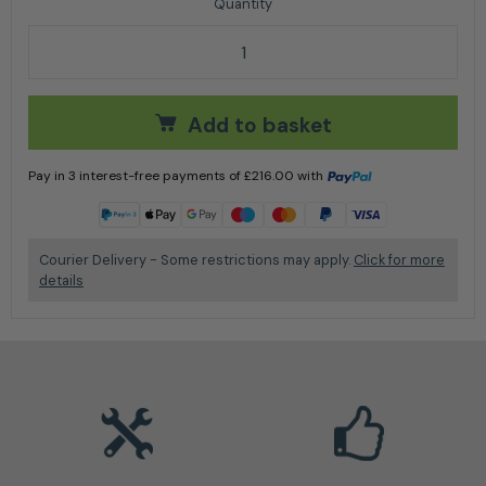
Portek Charger 8.5 Ton Log Splitter quantity
Add to basket
Pay in 3 interest-free payments of
£
216.00
with
Learn more
Courier Delivery - Some restrictions may apply.
Click for more
details