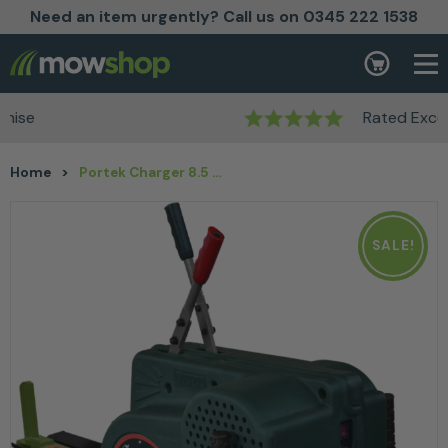
Need an item urgently? Call us on 0345 222 1538
Skip to content
Basket
Rated Excellent
Home
>
Portek Charger 8.5 Ton Log Splitter
SALE!