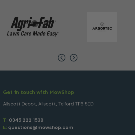
Get in touch with MowShop
Allscott Depot, Allscott, Telford TF6 5ED
T:
0345 222 1538
E:
questions@mowshop.com