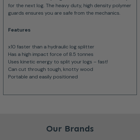
for the next log. The heavy duty, high density polymer
guards ensures you are safe from the mechanics.
Features
x10 faster than a hydraulic log splitter
Has a high impact force of 8.5 tonnes
Uses kinetic energy to split your logs – fast!
Can cut through tough, knotty wood
Portable and easily positioned
Our Brands