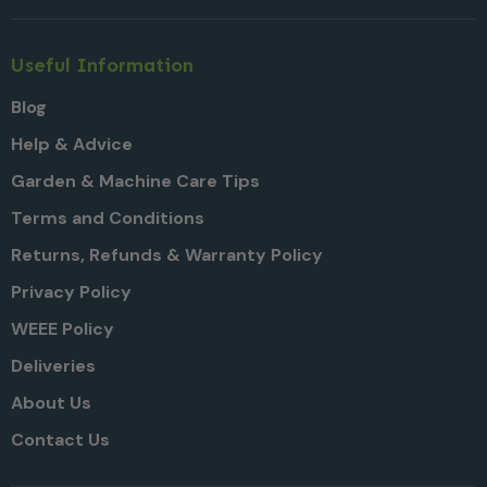
Useful Information
Blog
Help & Advice
Garden & Machine Care Tips
Terms and Conditions
Returns, Refunds & Warranty Policy
Privacy Policy
WEEE Policy
Deliveries
About Us
Contact Us