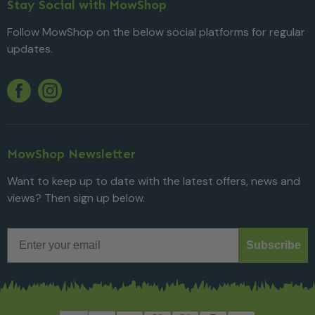
Stay Social with MowShop
Follow MowShop on the below social platforms for regular
updates.
Twitter
YouTube
Facebook
Instagram
MowShop Newsletter
Want to keep up to date with the latest offers, news and
views? Then sign up below.
Email
Subscribe