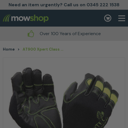
Need an item urgently? Call us on 0345 222 1538
Skip to content
Basket
Over 100 Years of Experience
Home
>
AT900 Xpert Class 0 Chainsaw Glove