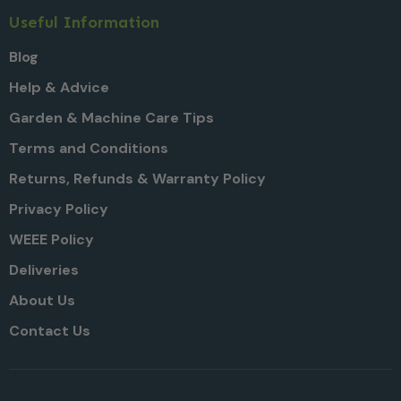
Useful Information
Blog
Help & Advice
Garden & Machine Care Tips
Terms and Conditions
Returns, Refunds & Warranty Policy
Privacy Policy
WEEE Policy
Deliveries
About Us
Contact Us