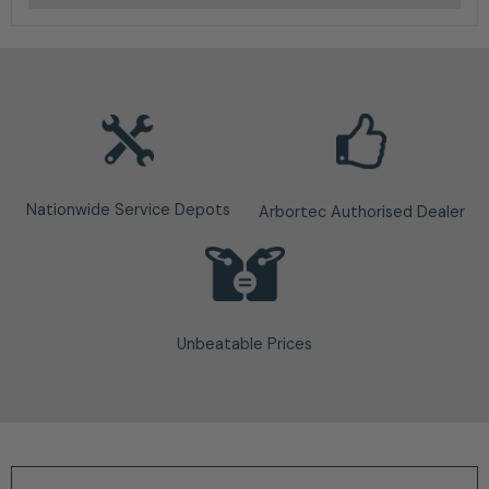
Nationwide Service Depots
Arbortec Authorised Dealer
Unbeatable Prices