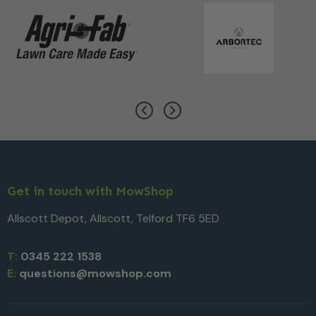
Get in touch with MowShop
Allscott Depot, Allscott, Telford TF6 5ED
T:
0345 222 1538
E:
questions@mowshop.com