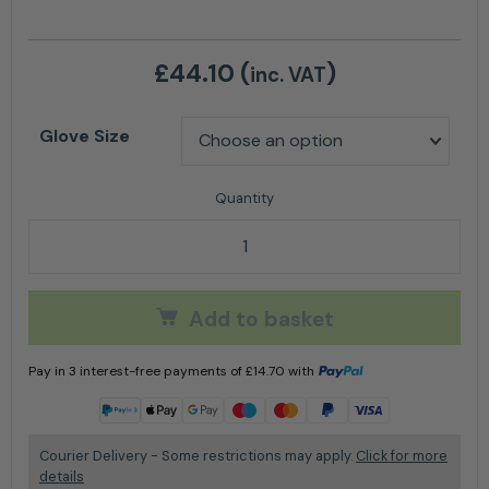
£
44.10
(
)
inc. VAT
Glove Size
AT900 Xpert Class 0 Chainsaw Glove quantity
Add to basket
Pay in 3 interest-free payments of
£
14.70
with
Learn more
Courier Delivery - Some restrictions may apply.
Click for more
details