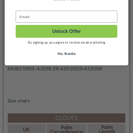
Email
Conforms to:
Unlock Offer
By signing up, you agree to receive email marketing
BS EN 388:2016+Al:2018 Levels 2232X Type 2.
No, thanks
Design A (Left hand only) Class 0 (16 m/s).
BS EN ISO 21420:2020+A1:2022
EN ISO 11393-4:2019, EN 420:2003+A1:2009
Size chart: