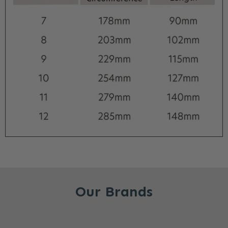
Our Brands