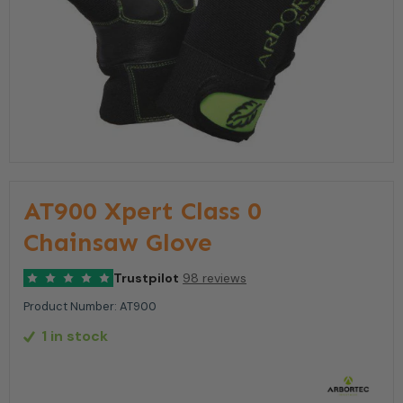
AT900 Xpert Class 0
Chainsaw Glove
Trustpilot
98 reviews
Product Number:
AT900
1 in stock