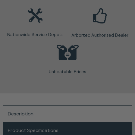
Nationwide Service Depots
Arbortec Authorised Dealer
Unbeatable Prices
Description
Product Specifications