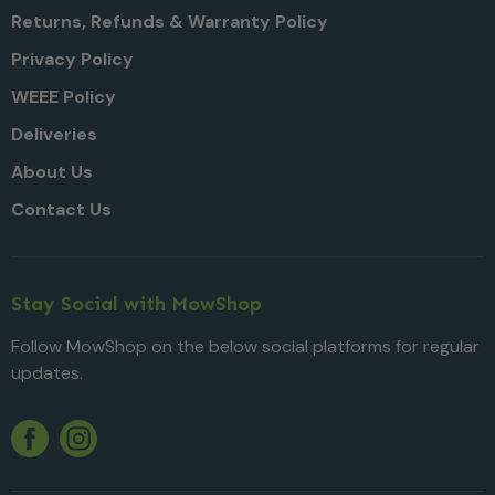
Returns, Refunds & Warranty Policy
Privacy Policy
WEEE Policy
Deliveries
About Us
Contact Us
Stay Social with MowShop
Follow MowShop on the below social platforms for regular
updates.
Twitter
YouTube
Facebook
Instagram