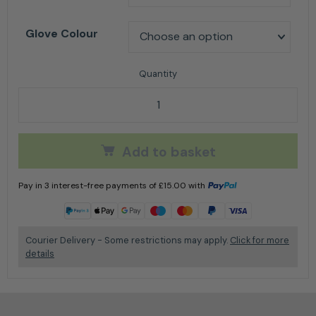
Glove Colour
AT875 Arbortec Chainsaw Gloves quantity
Add to basket
Pay in 3 interest-free payments of
£
15.00
with
Learn more
Courier Delivery - Some restrictions may apply.
Click for more
details