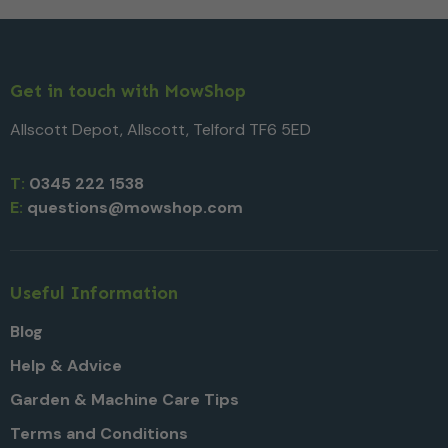
Get in touch with MowShop
Allscott Depot, Allscott, Telford TF6 5ED
T:
0345 222 1538
E:
questions@mowshop.com
Useful Information
Blog
Help & Advice
Garden & Machine Care Tips
Terms and Conditions