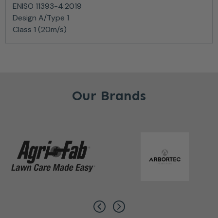
ENISO 11393-4:2019
Design A/Type 1
Class 1 (20m/s)
Our Brands