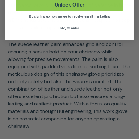
standards, providing an extra layer of defence in high-
Unlock Offer
risk situations. Whether you’re a seasoned arborist or
By signing up, you agree to receive email marketing
a DIY enthusiast, this safety glove is designed to keep
you safe while using a chainsaw.
No, thanks
The suede leather palm enhances grip and control,
ensuring a secure hold on your chainsaw while
allowing for precise movements. The palm is also
equipped with padded vibration-absorbing foam. The
meticulous design of this chainsaw glove prioritizes
not only safety but also the wearer’s comfort. The
combination of leather and suede leather not only
offers excellent protection but also ensures a long-
lasting and resilient product. With a focus on quality
materials and thoughtful engineering, this work glove
is an essential companion for anyone operating a
chainsaw.