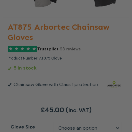
AT875 Arbortec Chainsaw
Gloves
Trustpilot
98 reviews
Product Number:
AT875 Glove
5 in stock
Chainsaw Glove with Class 1 protection
£
45.00
(
)
inc. VAT
Glove Size