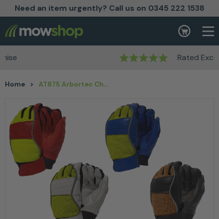
Need an item urgently? Call us on 0345 222 1538
Skip to content
Basket
Rated Excellent
Home
>
AT875 Arbortec Chainsaw Gloves