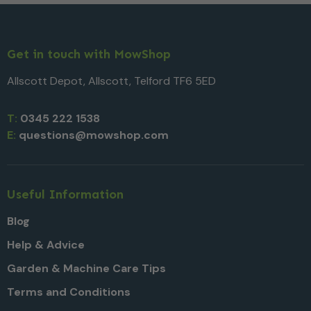
Get in touch with MowShop
Allscott Depot, Allscott, Telford TF6 5ED
T:
0345 222 1538
E:
questions@mowshop.com
Useful Information
Blog
Help & Advice
Garden & Machine Care Tips
Terms and Conditions