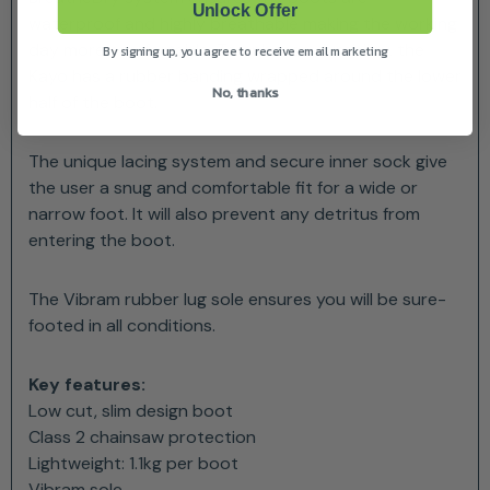
Unlock Offer
waterproof and highly breathable making the working
day more comfortable. To enhance durability, the
By signing up, you agree to receive email marketing
Kayo has a rubber banding wrapped around the lower
No, thanks
half of the boot.
The unique lacing system and secure inner sock give
the user a snug and comfortable fit for a wide or
narrow foot. It will also prevent any detritus from
entering the boot.
The Vibram rubber lug sole ensures you will be sure-
footed in all conditions.
Key features:
Low cut, slim design boot
Class 2 chainsaw protection
Lightweight: 1.1kg per boot
Vibram sole