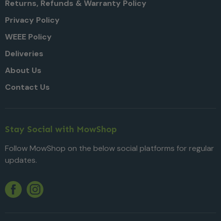
Returns, Refunds & Warranty Policy
Privacy Policy
WEEE Policy
Deliveries
About Us
Contact Us
Stay Social with MowShop
Follow MowShop on the below social platforms for regular
updates.
Twitter
YouTube
Facebook
Instagram