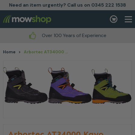
Need an item urgently? Call us on 0345 222 1538
Skip to content
Basket
Over 100 Years of Experience
Home
>
Arbortec AT34000 Kayo Chainsaw Boot
Arbortec AT34000 Kayo