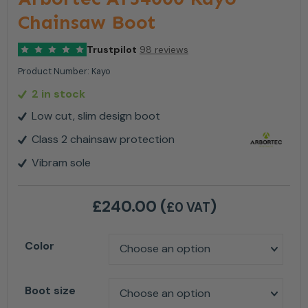
Chainsaw Boot
Trustpilot
98 reviews
Product Number:
Kayo
2 in stock
Low cut, slim design boot
Class 2 chainsaw protection
Vibram sole
£
240.00
(
)
£0 VAT
Color
Boot size