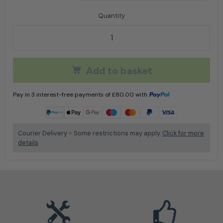
Arbortec AT34000 Kayo Chainsaw Boot quantity
Add to basket
Pay in 3 interest-free payments of
£
80.00
with
Learn more
Courier Delivery - Some restrictions may apply.
Click for more
details