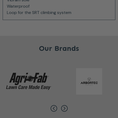
Waterproof
Loop for the SRT climbing system
Our Brands