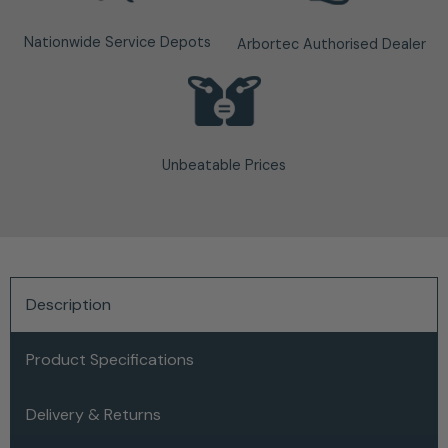
Nationwide Service Depots
Arbortec Authorised Dealer
Unbeatable Prices
Description
Product Specifications
Delivery & Returns