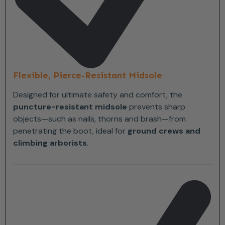
Flexible, Pierce-Resistant Midsole
Designed for ultimate safety and comfort, the
puncture-resistant midsole
prevents sharp
objects—such as nails, thorns and brash—from
penetrating the boot, ideal for
ground crews and
climbing arborists
.