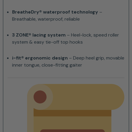
BreatheDry® waterproof technology
–
Breathable, waterproof, reliable
3 ZONE® lacing system
– Heel-lock, speed roller
system & easy tie-off top hooks
i-fit® ergonomic design
– Deep heel grip, movable
inner tongue, close-fitting gaiter