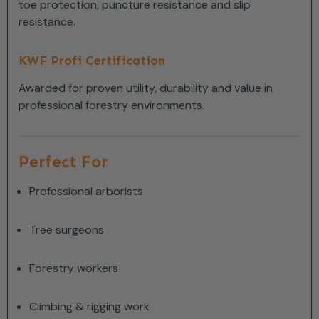
toe protection, puncture resistance and slip
resistance.
KWF Profi Certification
Awarded for proven utility, durability and value in
professional forestry environments.
Perfect For
Professional arborists
Tree surgeons
Forestry workers
Climbing & rigging work