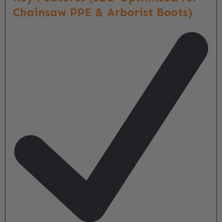
Chainsaw PPE & Arborist Boots)