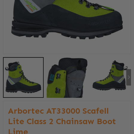
Arbortec AT33000 Scafell
Lite Class 2 Chainsaw Boot
Lime