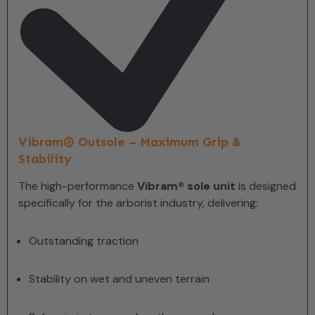
Vibram® Outsole – Maximum Grip &
Stability
The high-performance
Vibram® sole unit
is designed
specifically for the arborist industry, delivering:
Outstanding traction
Stability on wet and uneven terrain