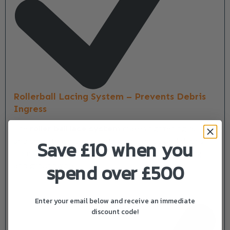
Rollerball Lacing System – Prevents Debris
Ingress
The
roller ball lace system
makes tightening quick
and smooth while preventing dirt, chips and debris
Save £10 when you
from entering the boot—ideal for climbing, pruning
spend over £500
and groundwork.
Enter your email below and receive an immediate
discount code!