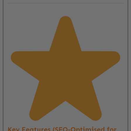
Key Features (SEO-Optimised for