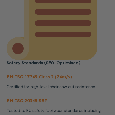
Safety Standards (SEO-Optimised)
EN ISO 17249 Class 2 (24m/s)
Certified for high-level chainsaw cut resistance.
EN ISO 20345 SBP
Tested to EU safety footwear standards including