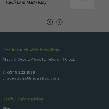
Get in touch with MowShop
Allscott Depot, Allscott, Telford TF6 5ED
T:
0345 222 1538
E:
questions@mowshop.com
Useful Information
Blog