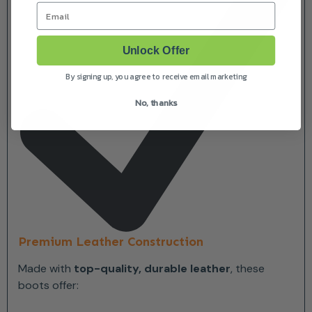
Email
Unlock Offer
By signing up, you agree to receive email marketing
No, thanks
Premium Leather Construction
Made with
top-quality, durable leather
, these
boots offer: