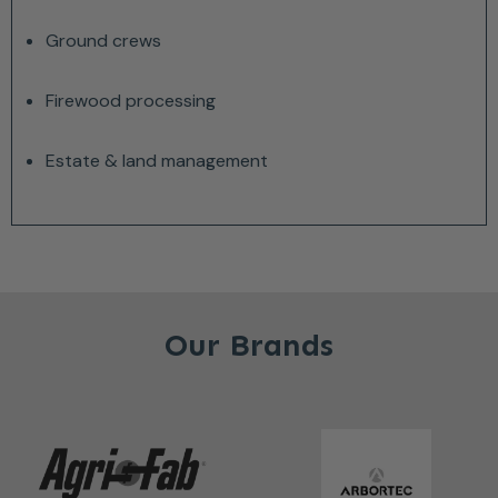
Ground crews
Firewood processing
Estate & land management
Our Brands