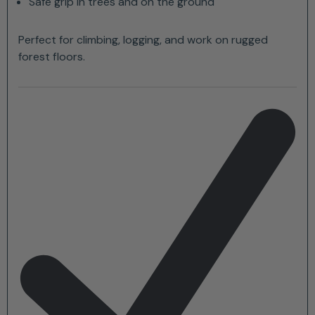
Safe grip in trees and on the ground
Perfect for climbing, logging, and work on rugged
forest floors.