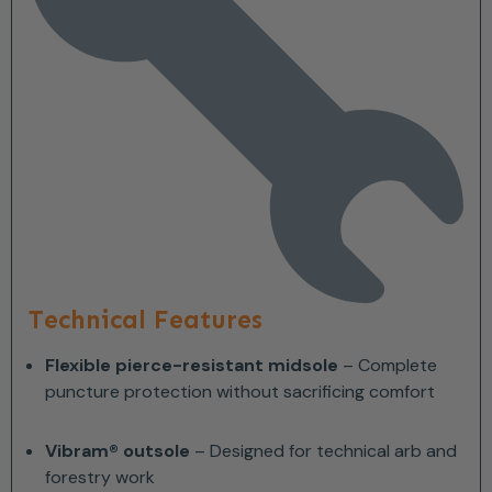
Technical Features
Flexible pierce-resistant midsole
– Complete
puncture protection without sacrificing comfort
Vibram® outsole
– Designed for technical arb and
forestry work