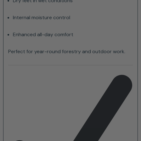
Dry feet in wet conditions
Internal moisture control
Enhanced all-day comfort
Perfect for year-round forestry and outdoor work.