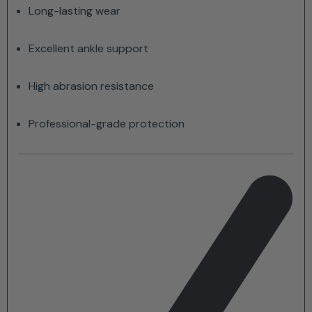
Long-lasting wear
Excellent ankle support
High abrasion resistance
Professional-grade protection