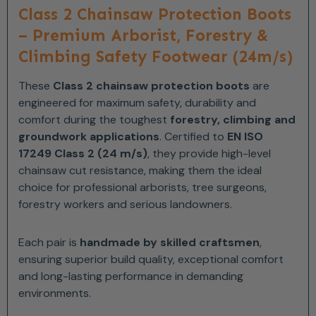
Class 2 Chainsaw Protection Boots
– Premium Arborist, Forestry &
Climbing Safety Footwear (24m/s)
These
Class 2 chainsaw protection boots
are
engineered for maximum safety, durability and
comfort during the toughest
forestry, climbing and
groundwork applications
. Certified to
EN ISO
17249 Class 2 (24 m/s)
, they provide high-level
chainsaw cut resistance, making them the ideal
choice for professional arborists, tree surgeons,
forestry workers and serious landowners.
Each pair is
handmade by skilled craftsmen
,
ensuring superior build quality, exceptional comfort
and long-lasting performance in demanding
environments.