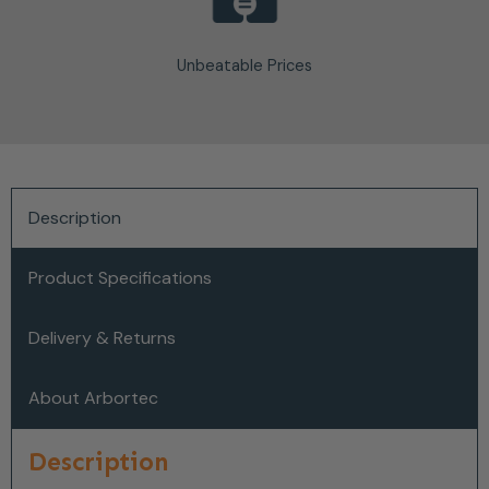
Unbeatable Prices
Description
Product Specifications
Delivery & Returns
About Arbortec
Description