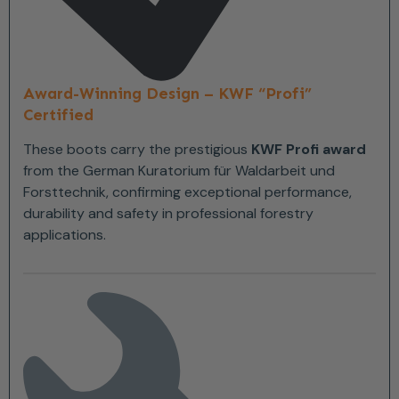
Award-Winning Design – KWF “Profi”
Certified
These boots carry the prestigious
KWF Profi award
from the German Kuratorium für Waldarbeit und
Forsttechnik, confirming exceptional performance,
durability and safety in professional forestry
applications.