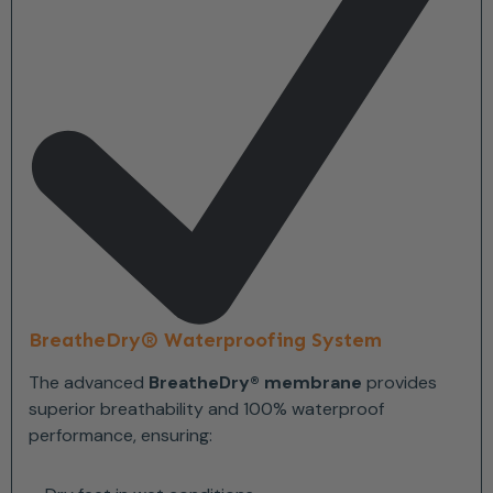
BreatheDry® Waterproofing System
The advanced
BreatheDry® membrane
provides
superior breathability and 100% waterproof
performance, ensuring: