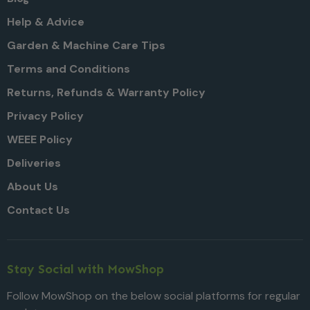
Help & Advice
Garden & Machine Care Tips
Terms and Conditions
Returns, Refunds & Warranty Policy
Privacy Policy
WEEE Policy
Deliveries
About Us
Contact Us
Stay Social with MowShop
Follow MowShop on the below social platforms for regular