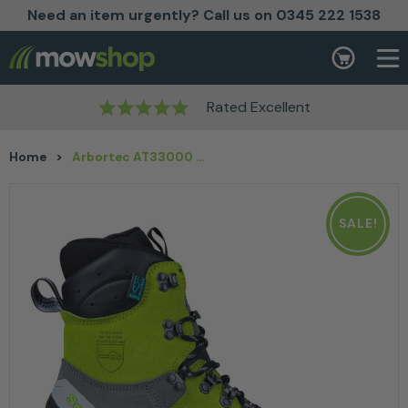
Need an item urgently? Call us on 0345 222 1538
Skip to content
Basket
Rated Excellent
Home
>
Arbortec AT33000 Scafell Lite Class 2 Chainsaw Boot Lime
SALE!