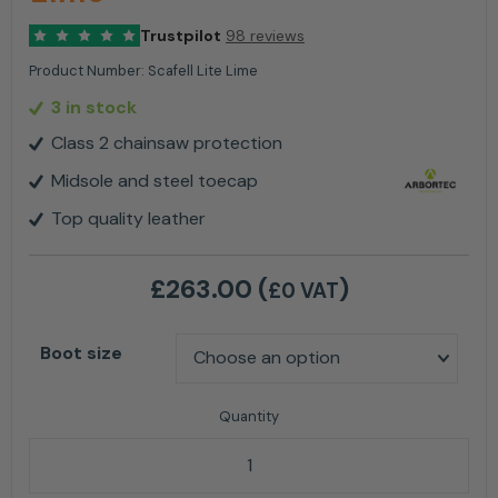
Trustpilot
98 reviews
Product Number:
Scafell Lite Lime
3 in stock
Class 2 chainsaw protection
Midsole and steel toecap
Top quality leather
£
263.00
(
)
£0 VAT
Boot size
Arbortec AT33000 Scafell Lite Class 2 Chainsaw Boo