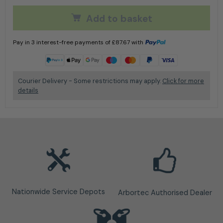
Add to basket
Pay in 3 interest-free payments of
£
87.67
with
Learn more
Courier Delivery - Some restrictions may apply.
Click for more
details
Nationwide Service Depots
Arbortec Authorised Dealer