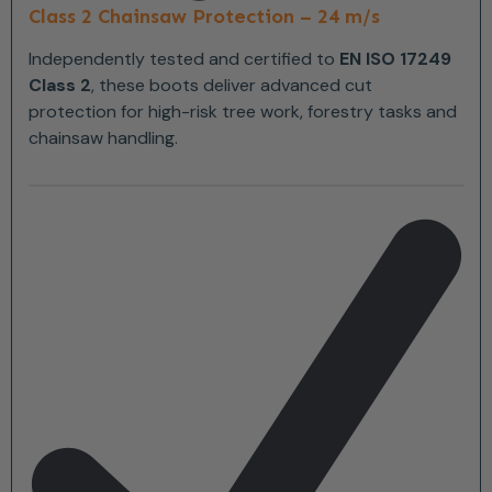
Class 2 Chainsaw Protection – 24 m/s
Independently tested and certified to
EN ISO 17249
Class 2
, these boots deliver advanced cut
protection for high-risk tree work, forestry tasks and
chainsaw handling.