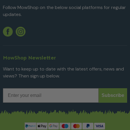
Follow MowShop on the below social platforms for regular
updates.
Twitter
YouTube
Facebook
Instagram
MowShop Newsletter
Want to keep up to date with the latest offers, news and
views? Then sign up below.
Email
Subscribe