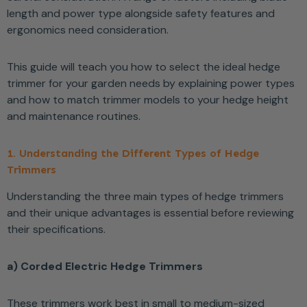
length and power type alongside safety features and
ergonomics need consideration.
This guide will teach you how to select the ideal hedge
trimmer for your garden needs by explaining power types
and how to match trimmer models to your hedge height
and maintenance routines.
1. Understanding the Different Types of Hedge
Trimmers
Understanding the three main types of hedge trimmers
and their unique advantages is essential before reviewing
their specifications.
a) Corded Electric Hedge Trimmers
These trimmers work best in small to medium-sized