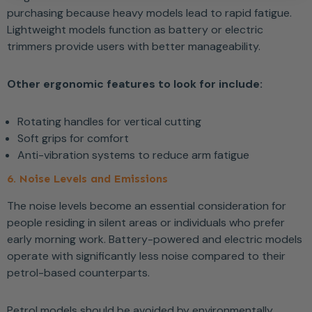
purchasing because heavy models lead to rapid fatigue.
Lightweight models function as battery or electric
trimmers provide users with better manageability.
Other ergonomic features to look for include:
Rotating handles for vertical cutting
Soft grips for comfort
Anti-vibration systems to reduce arm fatigue
6. Noise Levels and Emissions
The noise levels become an essential consideration for
people residing in silent areas or individuals who prefer
early morning work. Battery-powered and electric models
operate with significantly less noise compared to their
petrol-based counterparts.
Petrol models should be avoided by environmentally