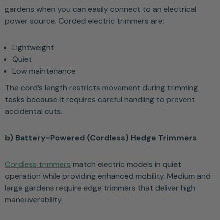
gardens when you can easily connect to an electrical
power source. Corded electric trimmers are:
Lightweight
Quiet
Low maintenance
The cord’s length restricts movement during trimming
tasks because it requires careful handling to prevent
accidental cuts.
b) Battery-Powered (Cordless) Hedge Trimmers
Cordless trimmers
match electric models in quiet
operation while providing enhanced mobility. Medium and
large gardens require edge trimmers that deliver high
maneuverability.