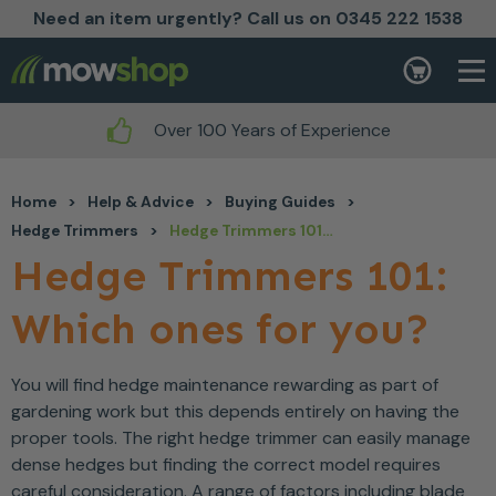
Need an item urgently? Call us on 0345 222 1538
Skip to content
Basket
Over 100 Years of Experience
Home
>
Help & Advice
>
Buying Guides
>
Hedge Trimmers
>
Hedge Trimmers 101: Which ones for you?
Hedge Trimmers 101:
Which ones for you?
You will find hedge maintenance rewarding as part of
gardening work but this depends entirely on having the
proper tools. The right hedge trimmer can easily manage
dense hedges but finding the correct model requires
careful consideration. A range of factors including blade