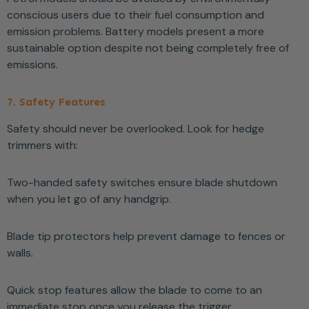
conscious users due to their fuel consumption and
emission problems. Battery models present a more
sustainable option despite not being completely free of
emissions.
7. Safety Features
Safety should never be overlooked. Look for hedge
trimmers with:
Two-handed safety switches ensure blade shutdown
when you let go of any handgrip.
Blade tip protectors help prevent damage to fences or
walls.
Quick stop features allow the blade to come to an
immediate stop once you release the trigger.