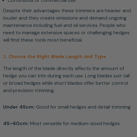
Continuous or commercial use
Despite their advantages these trimmers are heavier and
louder and they create emissions and demand ongoing
maintenance including fuel and oil services. People who
need to manage extensive spaces or challenging hedges
will find these tools most beneficial.
2. Choose the Right Blade Length and Type
The length of the blade directly affects the amount of
hedge you can trim during each use. Long blades suit tall
or broad hedges while short blades offer better control
and precision trimming.
Under 45cm:
Good for small hedges and detail trimming
45–60cm:
Most versatile for medium-sized hedges