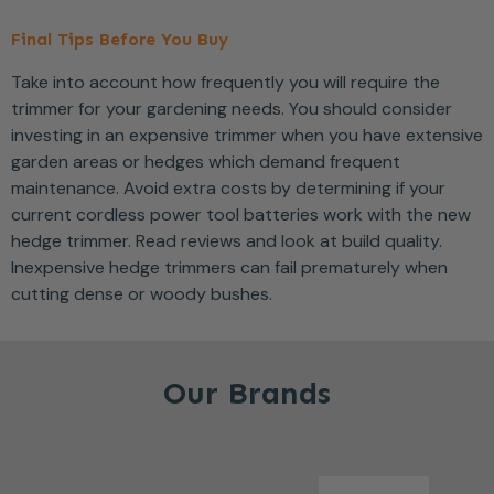
Final Tips Before You Buy
Take into account how frequently you will require the
trimmer for your gardening needs. You should consider
investing in an expensive trimmer when you have extensive
garden areas or hedges which demand frequent
maintenance. Avoid extra costs by determining if your
current cordless power tool batteries work with the new
hedge trimmer. Read reviews and look at build quality.
Inexpensive hedge trimmers can fail prematurely when
cutting dense or woody bushes.
Our Brands