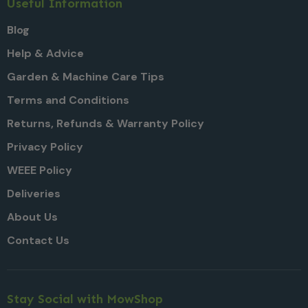
Useful Information
Blog
Help & Advice
Garden & Machine Care Tips
Terms and Conditions
Returns, Refunds & Warranty Policy
Privacy Policy
WEEE Policy
Deliveries
About Us
Contact Us
Stay Social with MowShop