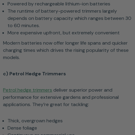
Powered by rechargeable lithium-ion batteries
The runtime of battery-powered trimmers largely
depends on battery capacity which ranges between 30
to 60 minutes.
More expensive upfront, but extremely convenient
Modern batteries now offer longer life spans and quicker
charging times which drives the rising popularity of these
models.
c) Petrol Hedge Trimmers
Petrol hedge trimmers
deliver superior power and
performance for extensive gardens and professional
applications. They’re great for tackling:
Thick, overgrown hedges
Dense foliage