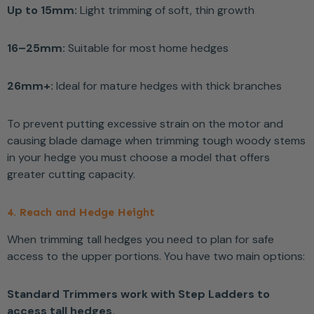
Up to 15mm:
Light trimming of soft, thin growth
16–25mm:
Suitable for most home hedges
26mm+:
Ideal for mature hedges with thick branches
To prevent putting excessive strain on the motor and
causing blade damage when trimming tough woody stems
in your hedge you must choose a model that offers
greater cutting capacity.
4. Reach and Hedge Height
When trimming tall hedges you need to plan for safe
access to the upper portions. You have two main options:
Standard Trimmers work with Step Ladders to
access tall hedges.