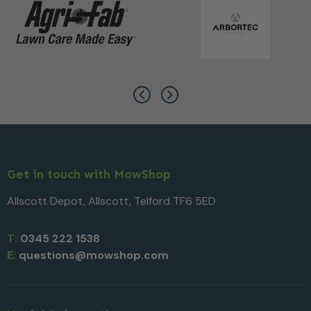
Get in touch with MowShop
Allscott Depot, Allscott, Telford TF6 5ED
T:
0345 222 1538
E:
questions@mowshop.com