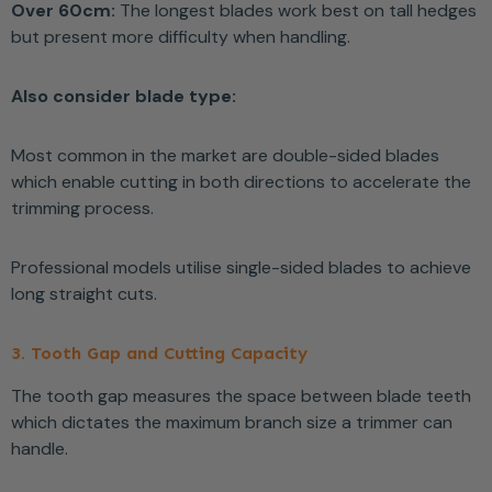
Over 60cm:
The longest blades work best on tall hedges
but present more difficulty when handling.
Also consider blade type:
Most common in the market are double-sided blades
which enable cutting in both directions to accelerate the
trimming process.
Professional models utilise single-sided blades to achieve
long straight cuts.
3. Tooth Gap and Cutting Capacity
The tooth gap measures the space between blade teeth
which dictates the maximum branch size a trimmer can
handle.