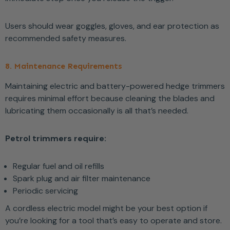
Users should wear goggles, gloves, and ear protection as
recommended safety measures.
8. Maintenance Requirements
Maintaining electric and battery-powered hedge trimmers
requires minimal effort because cleaning the blades and
lubricating them occasionally is all that’s needed.
Petrol trimmers require:
Regular fuel and oil refills
Spark plug and air filter maintenance
Periodic servicing
A cordless electric model might be your best option if
you’re looking for a tool that’s easy to operate and store.